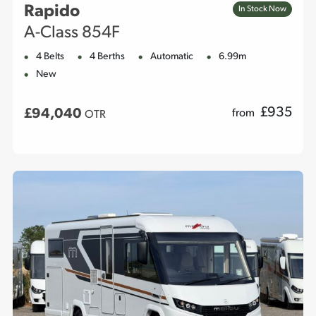
Rapido
In Stock Now
A-Class 854F
4 Belts
4 Berths
Automatic
6.99m
New
£
935
£94,040
from
OTR