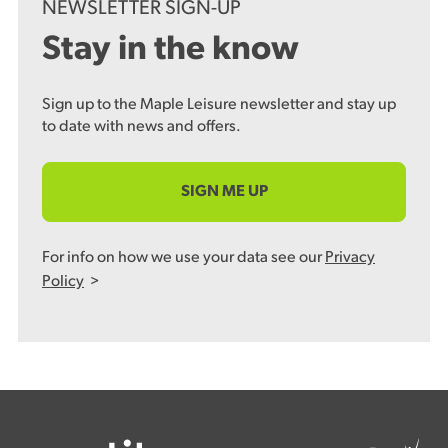
NEWSLETTER SIGN-UP
Stay in the know
Sign up to the Maple Leisure newsletter and stay up
to date with news and offers.
SIGN ME UP
For info on how we use your data see our
Privacy
Policy
>