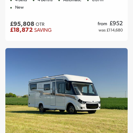
4 Belts
4 Berths
Automatic
6.67m
New
£
952
£95,808
from
OTR
£18,872
SAVING
was £114,680