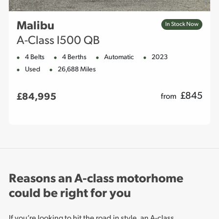
Malibu
In Stock Now
A-Class I500 QB
4 Belts
4 Berths
Automatic
2023
Used
26,688 Miles
£
845
£84,995
from
Reasons an A-class motorhome
could be right for you
If you’re looking to hit the road in style, an A-class