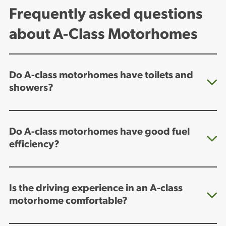
Frequently asked questions
about A-Class Motorhomes
Do A-class motorhomes have toilets and
showers?
Do A-class motorhomes have good fuel
efficiency?
Is the driving experience in an A-class
motorhome comfortable?