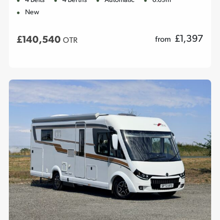
4 Belts
4 Berths
Automatic
6.69m
New
£
1,397
£140,540
from
OTR