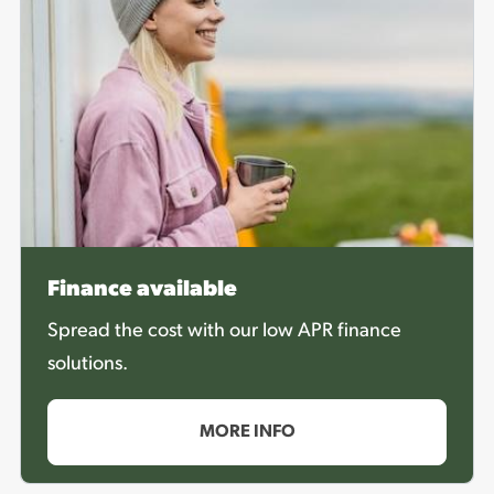
Finance available
Spread the cost with our low APR finance
solutions.
MORE INFO