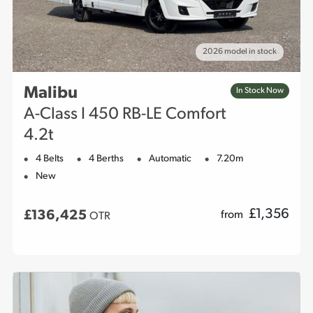
2026 model in stock
Malibu
In Stock Now
A-Class I 450 RB-LE Comfort
4.2t
4 Belts
4 Berths
Automatic
7.20m
New
£
1,356
£136,425
from
OTR