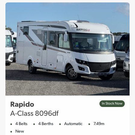
Rapido
In Stock Now
A-Class 8096df
4 Belts
4 Berths
Automatic
7.49m
New