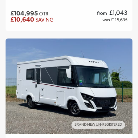
£
1,043
£104,995
from
OTR
£10,640
SAVING
was £115,635
BRAND NEW UN-REGISTERED