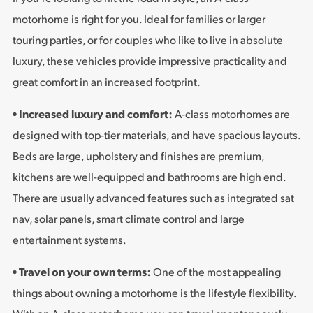
motorhome is right for you. Ideal for families or larger
touring parties, or for couples who like to live in absolute
luxury, these vehicles provide impressive practicality and
great comfort in an increased footprint.
• Increased luxury and comfort:
A-class motorhomes are
designed with top-tier materials, and have spacious layouts.
Beds are large, upholstery and finishes are premium,
kitchens are well-equipped and bathrooms are high end.
There are usually advanced features such as integrated sat
nav, solar panels, smart climate control and large
entertainment systems.
• Travel on your own terms:
One of the most appealing
things about owning a motorhome is the lifestyle flexibility.