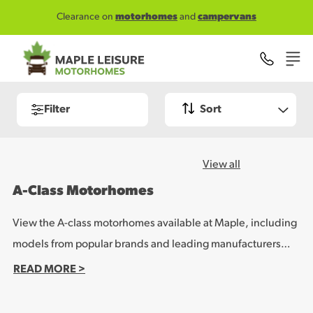
Skip to main content
Clearance on
motorhomes
and
campervans
Filter
Sort
View all
A-Class Motorhomes
View the A-class motorhomes available at Maple, including
models from popular brands and leading manufacturers
such as Malibu and Rapido. These impressive vehicles offer
READ MORE >
a luxury leisure vehicle experience for families or large
touring parties, with a range of spacious layouts and quality