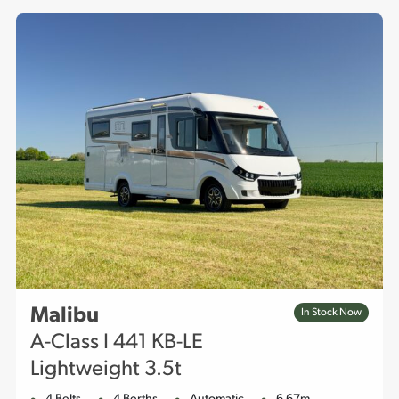
features designed to make time spent on the road
exceptional. Browse our stock, and contact us for further
details.
Malibu
In Stock Now
A-Class I 441 KB-LE
Lightweight 3.5t