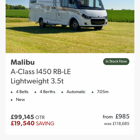
Malibu
In Stock Now
A-Class I450 RB-LE
Lightweight 3.5t
4 Belts
4 Berths
Automatic
7.05m
New
£
985
£99,145
from
OTR
£19,540
SAVING
was £118,685