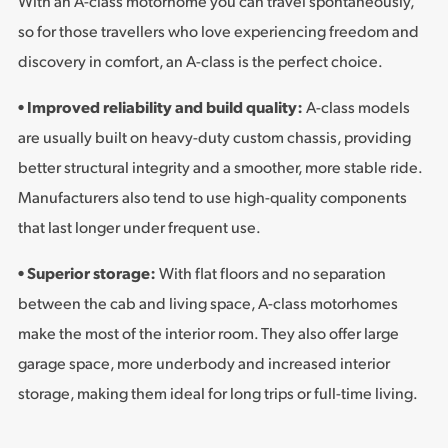
With an A-class motorhome you can travel spontaneously,
so for those travellers who love experiencing freedom and
discovery in comfort, an A-class is the perfect choice.
• Improved reliability and build quality:
A-class models
are usually built on heavy-duty custom chassis, providing
better structural integrity and a smoother, more stable ride.
Manufacturers also tend to use high-quality components
that last longer under frequent use.
• Superior storage:
With flat floors and no separation
between the cab and living space, A-class motorhomes
make the most of the interior room. They also offer large
garage space, more underbody and increased interior
storage, making them ideal for long trips or full-time living.