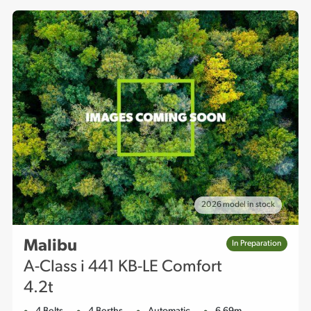
2026 model in stock
Malibu
In Preparation
A-Class i 441 KB-LE Comfort
4.2t