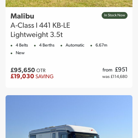
Malibu
In Stock Now
A-Class I 441 KB-LE
Lightweight 3.5t
4 Belts
4 Berths
Automatic
6.67m
New
£
951
£95,650
from
OTR
£19,030
SAVING
was £114,680