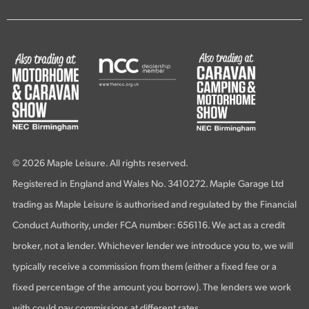
© 2026 Maple Leisure. All rights reserved.
Registered in England and Wales No. 3410272. Maple Garage Ltd
trading as Maple Leisure is authorised and regulated by the Financial
Conduct Authority, under FCA number: 656116. We act as a credit
broker, not a lender. Whichever lender we introduce you to, we will
typically receive a commission from them (either a fixed fee or a
fixed percentage of the amount you borrow). The lenders we work
with could pay commissions at different rates.