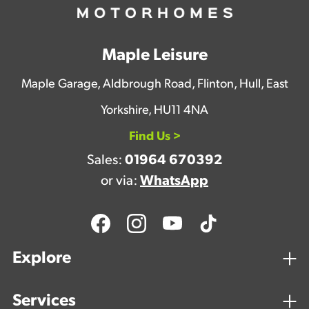
Maple Leisure
Maple Garage, Aldbrough Road, Flinton, Hull, East
Yorkshire, HU11 4NA
Find Us >
Sales:
01964 670392
or via:
WhatsApp
Explore
Services