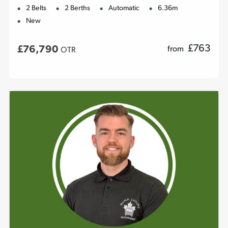
2 Belts
2 Berths
Automatic
6.36m
New
£
763
£76,790
from
OTR