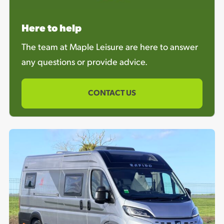
Here to help
The team at Maple Leisure are here to answer
any questions or provide advice.
CONTACT US