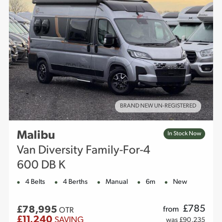
BRAND NEW UN-REGISTERED
Malibu
In Stock Now
Van Diversity Family-For-4
600 DB K
4 Belts
4 Berths
Manual
6m
New
£
785
£78,995
from
OTR
£11,240
SAVING
was £90,235