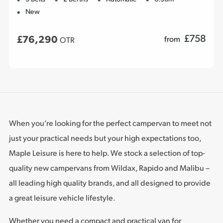
New
£
758
£76,290
from
OTR
When you’re looking for the perfect campervan to meet not
just your practical needs but your high expectations too,
Maple Leisure is here to help. We stock a selection of top-
quality new campervans from Wildax, Rapido and Malibu –
all leading high quality brands, and all designed to provide
a great leisure vehicle lifestyle.
Whether you need a compact and practical van for