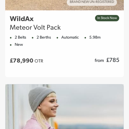
BRAND NEW UN-REGISTERED
WildAx
In Stock Now
Meteor Volt Pack
2 Belts
2 Berths
Automatic
5.98m
New
£
785
£78,990
from
OTR