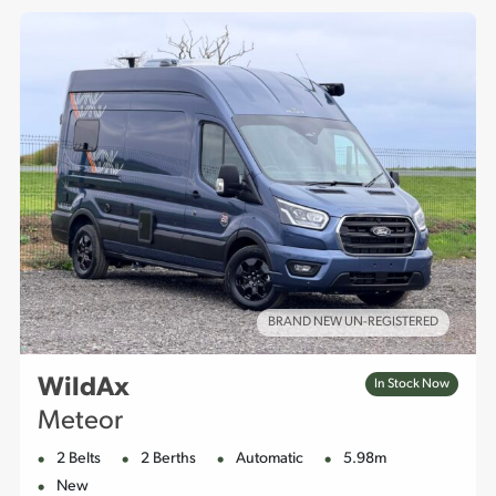
BRAND NEW UN-REGISTERED
WildAx
In Stock Now
Meteor
2 Belts
2 Berths
Automatic
5.98m
New