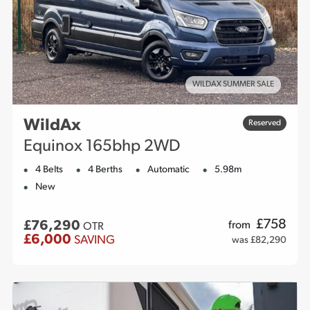
WILDAX SUMMER SALE
WildAx
Reserved
Equinox 165bhp 2WD
4 Belts
4 Berths
Automatic
5.98m
New
£
758
£76,290
from
OTR
£6,000
SAVING
was £82,290