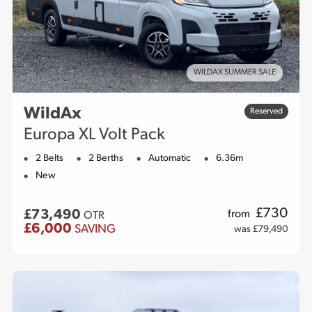
WILDAX SUMMER SALE
WildAx
Reserved
Europa XL Volt Pack
2 Belts
2 Berths
Automatic
6.36m
New
£
730
£73,490
from
OTR
£6,000
SAVING
was £79,490