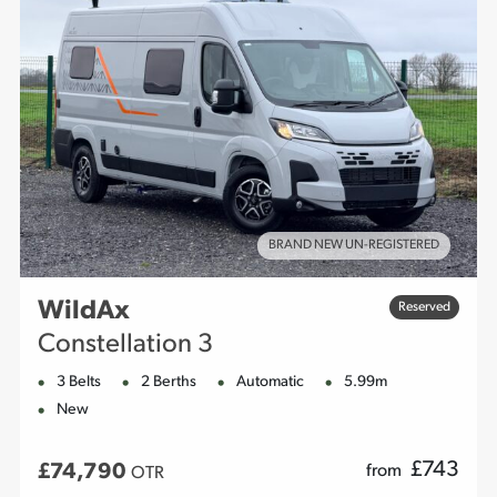
BRAND NEW UN-REGISTERED
WildAx
Reserved
Constellation 3
3 Belts
2 Berths
Automatic
5.99m
New
£
743
£74,790
from
OTR