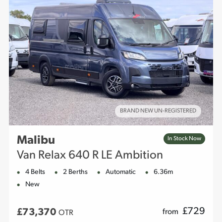
BRAND NEW UN-REGISTERED
Malibu
In Stock Now
Van Relax 640 R LE Ambition
4 Belts
2 Berths
Automatic
6.36m
New
£
729
£73,370
from
OTR