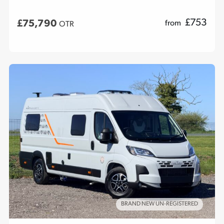
£
753
£75,790
from
OTR
BRAND NEW UN-REGISTERED