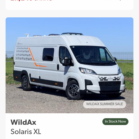
WILDAX SUMMER SALE
WildAx
In Stock Now
Solaris XL