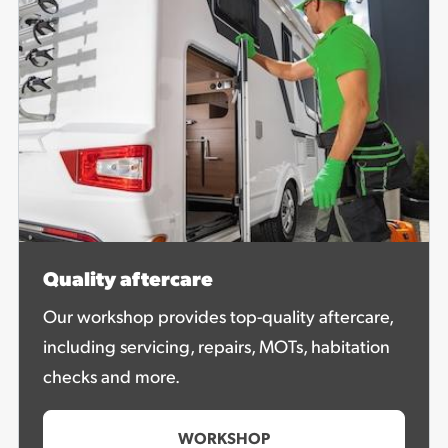
Quality aftercare
Our workshop provides top-quality aftercare,
including servicing, repairs, MOTs, habitation
checks and more.
WORKSHOP