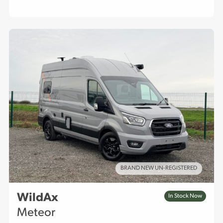
BRAND NEW UN-REGISTERED
WildAx
In Stock Now
Meteor