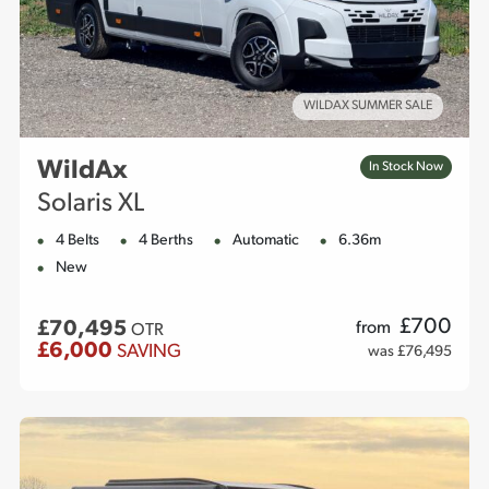
WILDAX SUMMER SALE
WildAx
In Stock Now
Solaris XL
4 Belts
4 Berths
Automatic
6.36m
New
£
700
£70,495
from
OTR
£6,000
SAVING
was £76,495