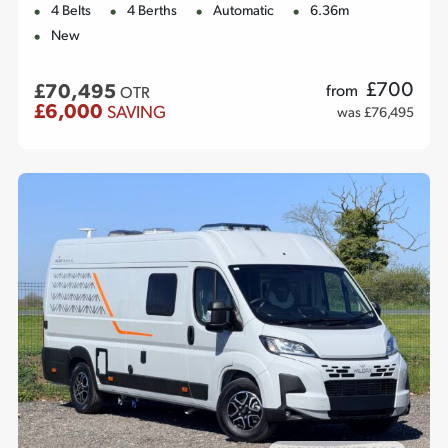
4 Belts
4 Berths
Automatic
6.36m
New
£
700
£70,495
from
OTR
£6,000
SAVING
was £76,495