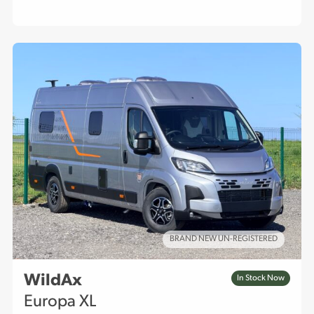
BRAND NEW UN-REGISTERED
WildAx
In Stock Now
Europa XL