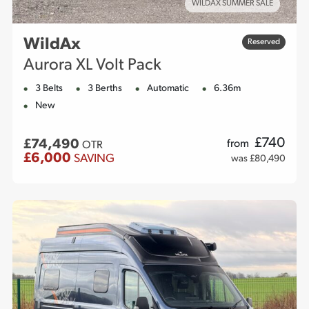
WILDAX SUMMER SALE
WildAx
Reserved
Aurora XL Volt Pack
3 Belts
3 Berths
Automatic
6.36m
New
£
740
£74,490
from
OTR
£6,000
SAVING
was £80,490