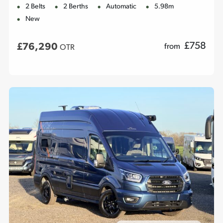
2 Belts
2 Berths
Automatic
5.98m
New
£
758
£76,290
from
OTR