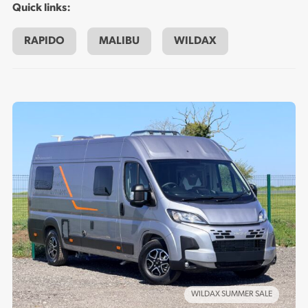
Quick links:
on the road experience, whether you’re going on an
extended holiday road trip or doing the day to day
RAPIDO
MALIBU
WILDAX
domestic rounds. Choose the right new campervan for you
from Maple Leisure.
WILDAX SUMMER SALE