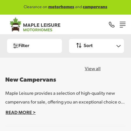
Skip to main content
Clearance on
motorhomes
and
campervans
Filter
Sort
View all
New Campervans
Maple Leisure provides a selection of high-quality new
campervans for sale, offering you an exceptional choice of
special models from leading brands WildAx, Malibu and
READ MORE >
Rapido. These campervans are packed with features and
specification designed to make sure you enjoy the ultimate