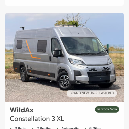
BRAND NEW UN-REGISTERED
WildAx
In Stock Now
Constellation 3 XL
3 Belts
2 Berths
Automatic
6.36m