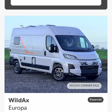
WILDAX SUMMER SALE
WildAx
Reserved
Europa