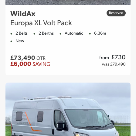
WildAx
Reserved
Europa XL Volt Pack
2 Belts
2 Berths
Automatic
6.36m
New
£
730
£73,490
from
OTR
£6,000
SAVING
was £79,490