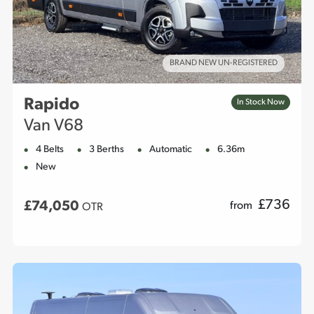
BRAND NEW UN-REGISTERED
Rapido
In Stock Now
Van V68
4 Belts
3 Berths
Automatic
6.36m
New
£
736
£74,050
from
OTR