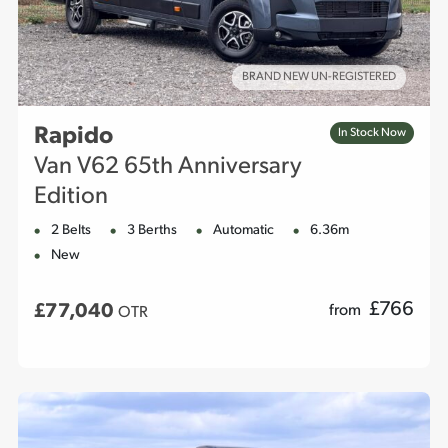
BRAND NEW UN-REGISTERED
Rapido
In Stock Now
Van V62 65th Anniversary
Edition
2 Belts
3 Berths
Automatic
6.36m
New
£
766
£77,040
from
OTR