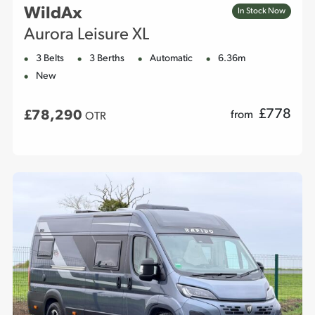
WildAx
In Stock Now
Aurora Leisure XL
3 Belts
3 Berths
Automatic
6.36m
New
£
778
£78,290
from
OTR