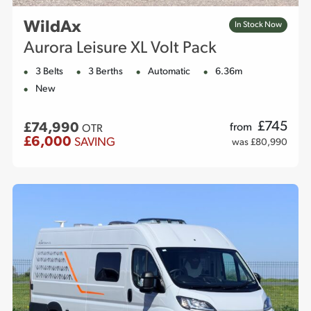
WildAx
In Stock Now
Aurora Leisure XL Volt Pack
3 Belts
3 Berths
Automatic
6.36m
New
£
745
£74,990
from
OTR
£6,000
SAVING
was £80,990