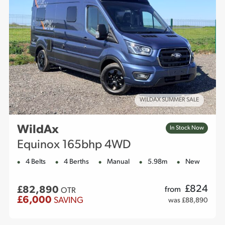
WILDAX SUMMER SALE
WildAx
In Stock Now
Equinox 165bhp 4WD
4 Belts
4 Berths
Manual
5.98m
New
£
824
£82,890
from
OTR
£6,000
SAVING
was £88,890