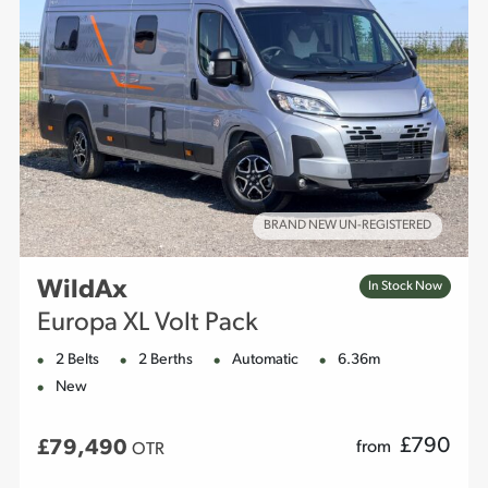
BRAND NEW UN-REGISTERED
WildAx
In Stock Now
Europa XL Volt Pack
2 Belts
2 Berths
Automatic
6.36m
New
£
790
£79,490
from
OTR