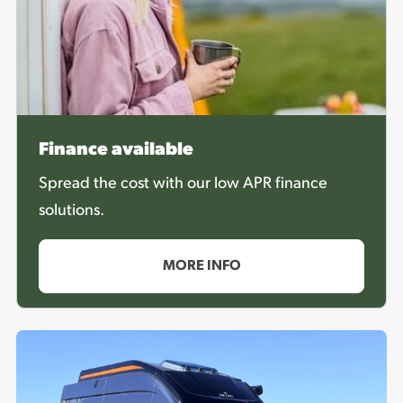
Finance available
Spread the cost with our low APR finance
solutions.
MORE INFO