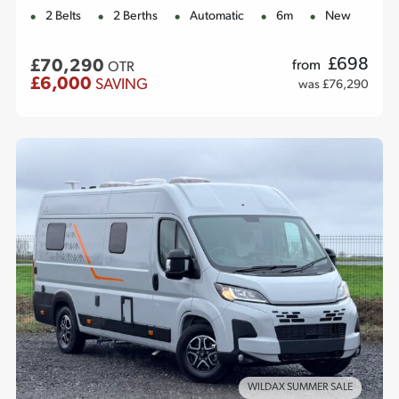
2 Belts
2 Berths
Automatic
6m
New
£
698
£70,290
from
OTR
£6,000
SAVING
was £76,290
WILDAX SUMMER SALE