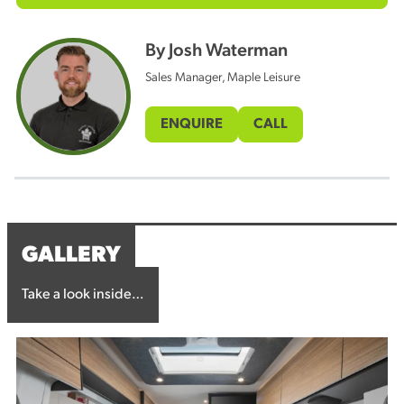
By Josh Waterman
Sales Manager, Maple Leisure
ENQUIRE
CALL
GALLERY
Take a look inside…