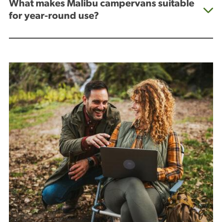
What makes Malibu campervans suitable
for year-round use?