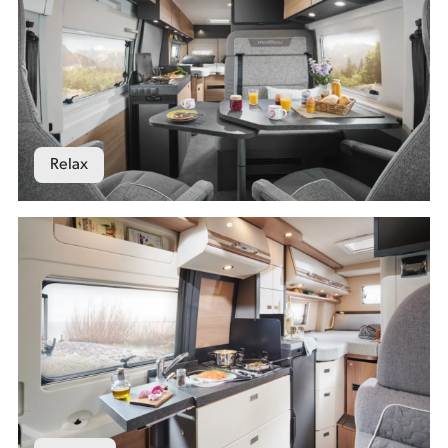
Relax