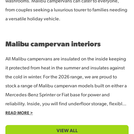
washrooms. Malibu campervans can cater to everyone,
from couples seeking a luxurious tourer to families needing
a versatile holiday vehicle.
Malibu campervan interiors
All Malibu campervans are insulated on the inside keeping
it protected from heat in the summer and insulates against
the cold in winter. For the 2026 range, we are proud to
stock a range of Malibu campervan models built on either a
Mercedes-Benz Sprinter or Fiat base for power and
reliability. Inside, you will find underfloor storage, flexible
washrooms and space-saving beds with options for couples
READ MORE >
or families.
VIEW ALL