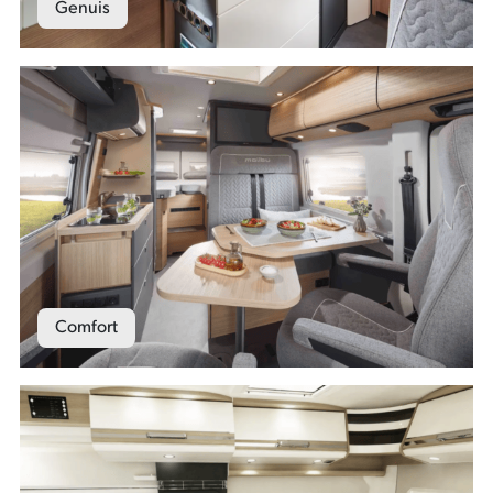
Genuis
Comfort