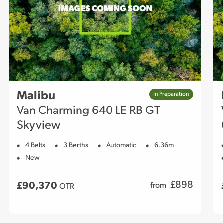
Malibu
In Preparation
Van Charming 640 LE RB GT
Skyview
4 Belts
3 Berths
Automatic
6.36m
New
£
898
£90,370
from
OTR