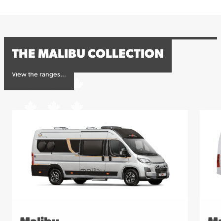
contact us for more information or to book your
viewing.
THE MALIBU COLLECTION
View the ranges…