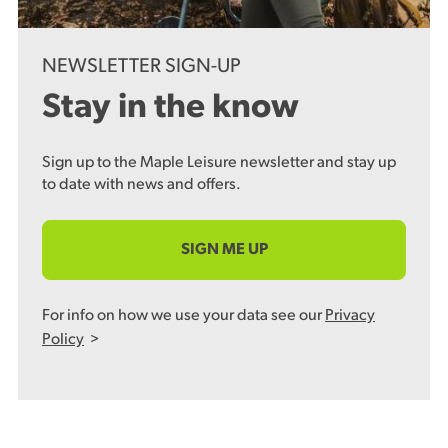
NEWSLETTER SIGN-UP
Stay in the know
Sign up to the Maple Leisure newsletter and stay up
to date with news and offers.
SIGN ME UP
For info on how we use your data see our
Privacy
Policy
>