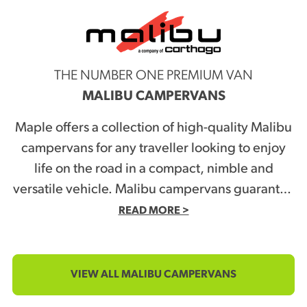
THE NUMBER ONE PREMIUM VAN
MALIBU CAMPERVANS
Maple offers a collection of high-quality Malibu
campervans for any traveller looking to enjoy
life on the road in a compact, nimble and
versatile vehicle. Malibu campervans guarantee
a lifestyle boost, with campervans also versatile
READ MORE >
enough to double as everyday domestic
vehicles. Travel to work, pick up the kids from
school or do the shopping in style! Check out
VIEW ALL MALIBU CAMPERVANS
Maple’s selection of Malibu campervans, and