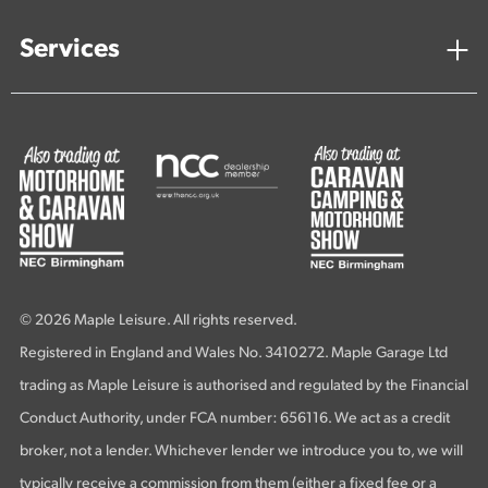
Services
© 2026 Maple Leisure. All rights reserved.
Registered in England and Wales No. 3410272. Maple Garage Ltd
trading as Maple Leisure is authorised and regulated by the Financial
Conduct Authority, under FCA number: 656116. We act as a credit
broker, not a lender. Whichever lender we introduce you to, we will
typically receive a commission from them (either a fixed fee or a