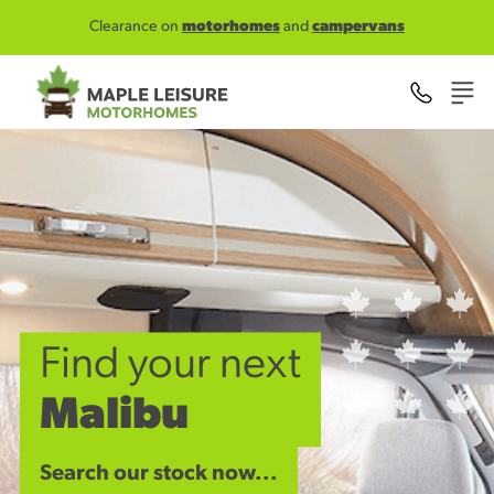
Skip to main content
Clearance on
motorhomes
and
campervans
Find your next
Malibu
Search our stock now...