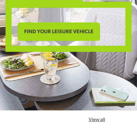
FIND YOUR LEISURE VEHICLE
View all