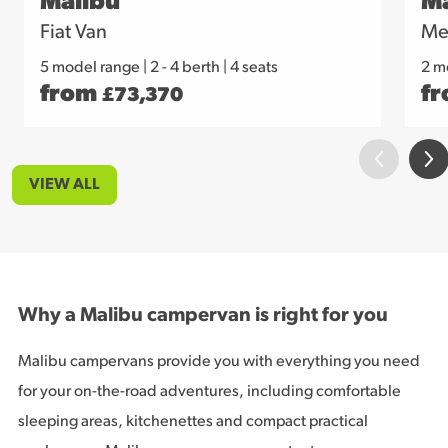
Malibu
Ma
Fiat Van
Me
5 model range
|
2 - 4 berth | 4 seats
2 m
from
f
£
73,370
VIEW ALL
Why a Malibu campervan is right for you
Malibu campervans provide you with everything you need
for your on-the-road adventures, including comfortable
sleeping areas, kitchenettes and compact practical