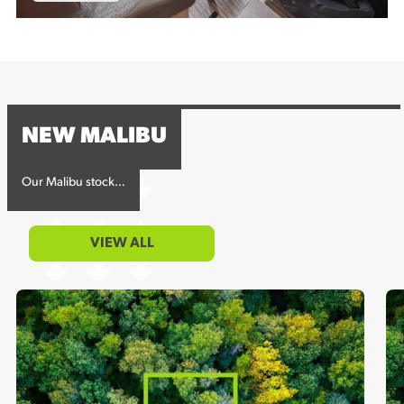
NEW MALIBU
Our Malibu stock…
VIEW ALL