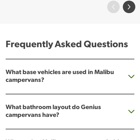
Frequently Asked Questions
What base vehicles are used in Malibu
campervans?
What bathroom layout do Genius
campervans have?