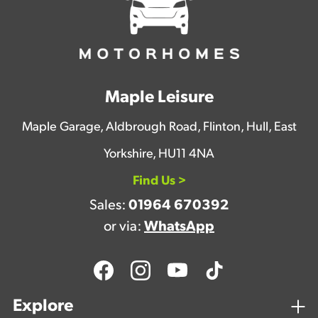
Maple Leisure
Maple Garage, Aldbrough Road, Flinton, Hull, East
Yorkshire, HU11 4NA
Find Us >
Sales:
01964 670392
or via:
WhatsApp
Explore