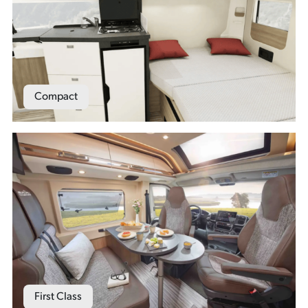
Compact
First Class