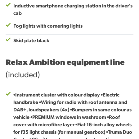
Inductive smartphone charging station in the driver's
cab
Fog lights with cornering lights
Skid plate black
Relax Ambition equipment line
(included)
•Instrument cluster with colour display •Electric
handbrake •Wiring for radio with roof antenna and
DAB+, loudspeakers (4x) •Bumpers in same colour as
vehicle •PREMIUM windows in washroom •Roof
cover with microfibre layer •Fiat 16-inch alloy wheels
for f35 light chassis (for manual gearbox) •Truma Duo