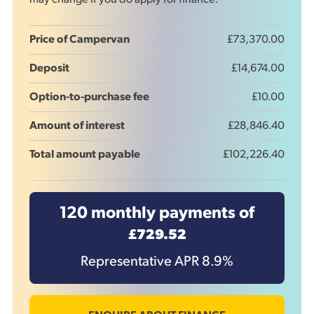
may change if you do apply for finance.
Price of Campervan
£73,370.00
Deposit
£14,674.00
Option-to-purchase fee
£10.00
Amount of interest
£28,846.40
Total amount payable
£102,226.40
120
monthly payments of
£729.52
Representative APR
8.9
%