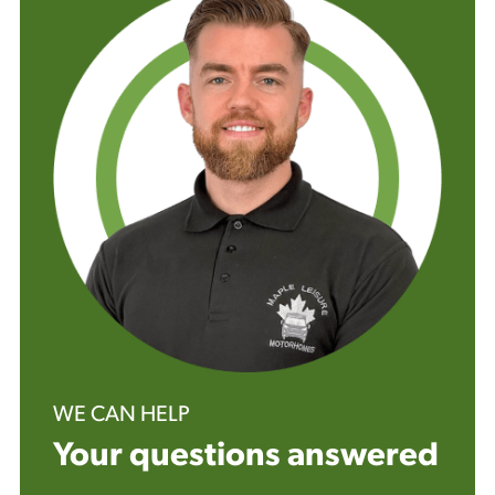
WE CAN HELP
Your questions answered