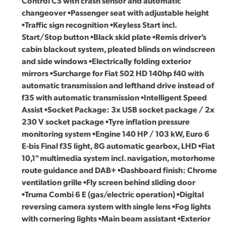
Control CS with crash sensor and automatic
changeover •Passenger seat with adjustable height
•Traffic sign recognition •Keyless Start incl.
Start/Stop button •Black skid plate •Remis driver’s
cabin blackout system, pleated blinds on windscreen
and side windows •Electrically folding exterior
mirrors •Surcharge for Fiat S02 HD 140hp f40 with
automatic transmission and lefthand drive instead of
f35 with automatic transmission •Intelligent Speed
Assist •Socket Package: 3x USB socket package / 2x
230 V socket package •Tyre inflation pressure
monitoring system •Engine 140 HP / 103 kW, Euro 6
E-bis Final f35 light, 8G automatic gearbox, LHD •Fiat
10,1" multimedia system incl. navigation, motorhome
route guidance and DAB+ •Dashboard finish: Chrome
ventilation grille •Fly screen behind sliding door
•Truma Combi 6 E (gas/electric operation) •Digital
reversing camera system with single lens •Fog lights
with cornering lights •Main beam assistant •Exterior