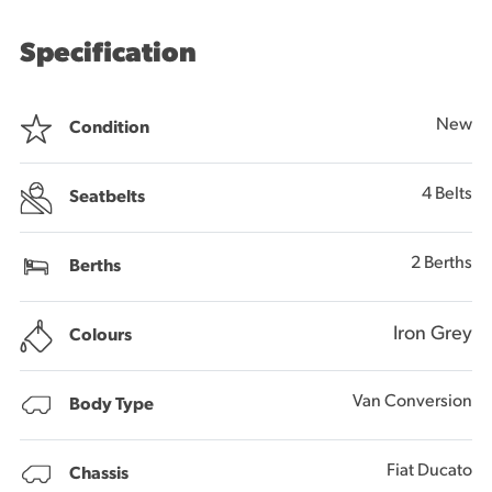
Specification
New
Condition
4 Belts
Seatbelts
2 Berths
Berths
Iron Grey
Colours
Van Conversion
Body Type
Fiat Ducato
Chassis