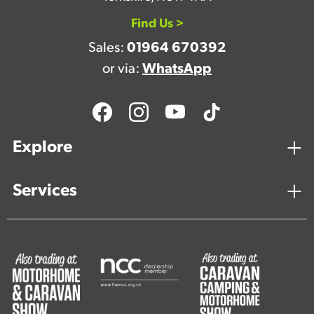
Find Us >
Sales:
01964 670392
or via:
WhatsApp
Explore
Services