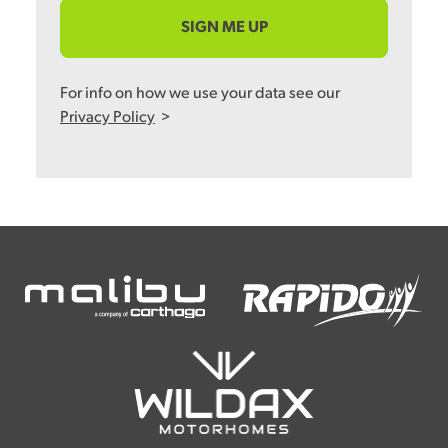
SIGN ME UP
For info on how we use your data see our
Privacy Policy
>