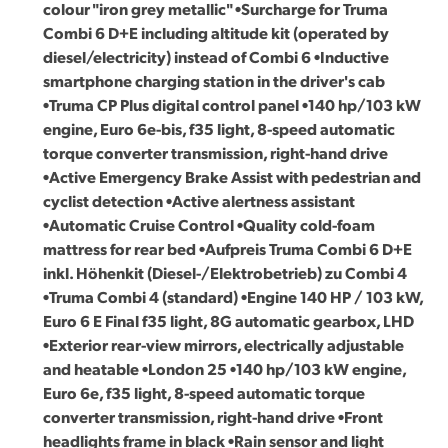
colour "iron grey metallic" •Surcharge for Truma
Combi 6 D+E including altitude kit (operated by
diesel/electricity) instead of Combi 6 •Inductive
smartphone charging station in the driver's cab
•Truma CP Plus digital control panel •140 hp/103 kW
engine, Euro 6e-bis, f35 light, 8-speed automatic
torque converter transmission, right-hand drive
•Active Emergency Brake Assist with pedestrian and
cyclist detection •Active alertness assistant
•Automatic Cruise Control •Quality cold-foam
mattress for rear bed •Aufpreis Truma Combi 6 D+E
inkl. Höhenkit (Diesel-/Elektrobetrieb) zu Combi 4
•Truma Combi 4 (standard) •Engine 140 HP / 103 kW,
Euro 6 E Final f35 light, 8G automatic gearbox, LHD
•Exterior rear-view mirrors, electrically adjustable
and heatable •London 25 •140 hp/103 kW engine,
Euro 6e, f35 light, 8-speed automatic torque
converter transmission, right-hand drive •Front
headlights frame in black •Rain sensor and light