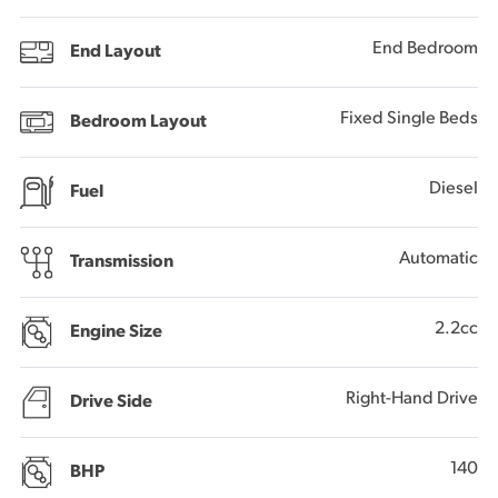
End Bedroom
End Layout
Fixed Single Beds
Bedroom Layout
Diesel
Fuel
Automatic
Transmission
2.2cc
Engine Size
Right-Hand Drive
Drive Side
140
BHP