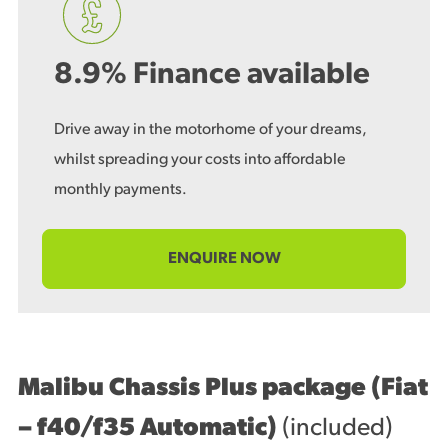
8.9% Finance available
Drive away in the motorhome of your dreams,
whilst spreading your costs into affordable
monthly payments.
ENQUIRE NOW
Malibu Chassis Plus package (Fiat
– f40/f35 Automatic)
(included)