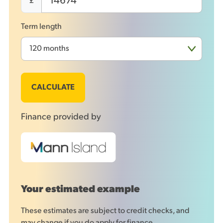
£
Term length
CALCULATE
Finance provided by
Your estimated example
These estimates are subject to credit checks, and