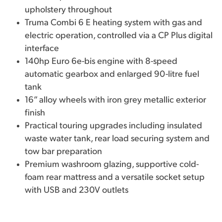
upholstery throughout
Truma Combi 6 E heating system with gas and
electric operation, controlled via a CP Plus digital
interface
140hp Euro 6e-bis engine with 8-speed
automatic gearbox and enlarged 90-litre fuel
tank
16” alloy wheels with iron grey metallic exterior
finish
Practical touring upgrades including insulated
waste water tank, rear load securing system and
tow bar preparation
Premium washroom glazing, supportive cold-
foam rear mattress and a versatile socket setup
with USB and 230V outlets