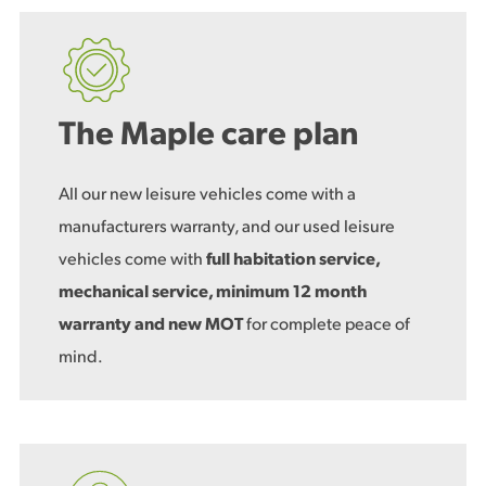
The Maple care plan
All our new leisure vehicles come with a
manufacturers warranty, and our used leisure
vehicles come with
full habitation service,
mechanical service, minimum 12 month
warranty and new MOT
for complete peace of
mind.