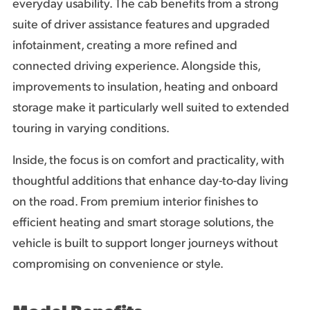
everyday usability. The cab benefits from a strong
suite of driver assistance features and upgraded
infotainment, creating a more refined and
connected driving experience. Alongside this,
improvements to insulation, heating and onboard
storage make it particularly well suited to extended
touring in varying conditions.
Inside, the focus is on comfort and practicality, with
thoughtful additions that enhance day-to-day living
on the road. From premium interior finishes to
efficient heating and smart storage solutions, the
vehicle is built to support longer journeys without
compromising on convenience or style.