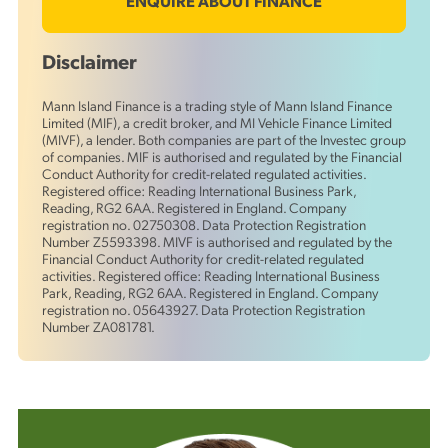
ENQUIRE ABOUT FINANCE
Disclaimer
Mann Island Finance is a trading style of Mann Island Finance
Limited (MIF), a credit broker, and MI Vehicle Finance Limited
(MIVF), a lender. Both companies are part of the Investec group
of companies. MIF is authorised and regulated by the Financial
Conduct Authority for credit-related regulated activities.
Registered office: Reading International Business Park,
Reading, RG2 6AA. Registered in England. Company
registration no. 02750308. Data Protection Registration
Number Z5593398. MIVF is authorised and regulated by the
Financial Conduct Authority for credit-related regulated
activities. Registered office: Reading International Business
Park, Reading, RG2 6AA. Registered in England. Company
registration no. 05643927. Data Protection Registration
Number ZA081781.