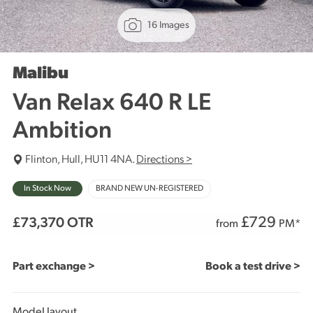
16 Images
Malibu
Van Relax 640 R LE
Ambition
Flinton, Hull, HU11 4NA.
Directions >
In Stock Now
BRAND NEW UN-REGISTERED
£
729
£73,370
OTR
from
PM*
Part exchange >
Book a test drive >
Model layout