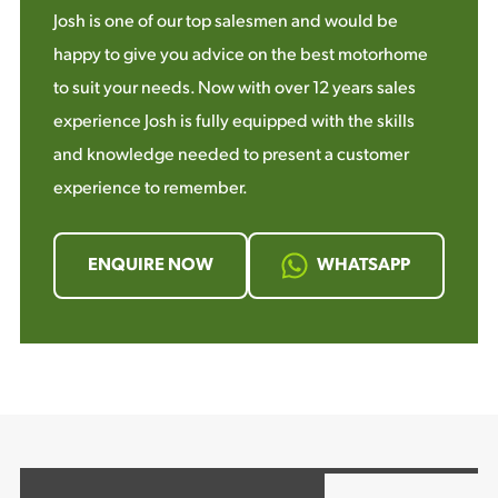
Josh is one of our top salesmen and would be
happy to give you advice on the best motorhome
to suit your needs. Now with over 12 years sales
experience Josh is fully equipped with the skills
and knowledge needed to present a customer
experience to remember.
ENQUIRE NOW
WHATSAPP