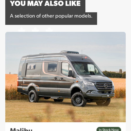
YOU MAY ALSO LIKE
A selection of other popular models.
In Stock Now