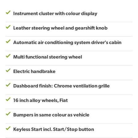
Instrument cluster with colour display
Leather steering wheel and gearshift knob
Automatic air conditioning system driver's cabin
Multi functional steering wheel
Electric handbrake
Dashboard finish: Chrome ventilation grille
16 inch alloy wheels, Fiat
Bumpers in same colour as vehicle
Keyless Start incl. Start/Stop button