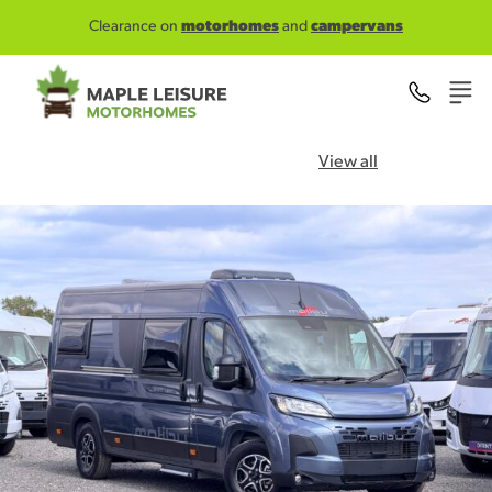
Skip to main content
Clearance on
motorhomes
and
campervans
View all