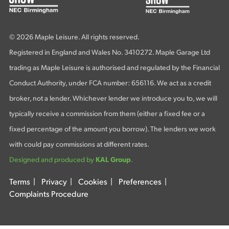
© 2026 Maple Leisure. All rights reserved.
Registered in England and Wales No. 3410272. Maple Garage Ltd
trading as Maple Leisure is authorised and regulated by the Financial
Conduct Authority, under FCA number: 656116. We act as a credit
broker, not a lender. Whichever lender we introduce you to, we will
typically receive a commission from them (either a fixed fee or a
fixed percentage of the amount you borrow). The lenders we work
with could pay commissions at different rates.
Designed and produced by
KAL Group
.
Terms
|
Privacy
|
Cookies
|
Preferences
|
Complaints Procedure