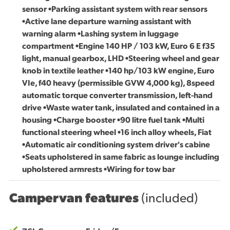
sensor •Parking assistant system with rear sensors
•Active lane departure warning assistant with
warning alarm •Lashing system in luggage
compartment •Engine 140 HP / 103 kW, Euro 6 E f35
light, manual gearbox, LHD •Steering wheel and gear
knob in textile leather •140 hp/103 kW engine, Euro
VIe, f40 heavy (permissible GVW 4,000 kg), 8speed
automatic torque converter transmission, left-hand
drive •Waste water tank, insulated and contained in a
housing •Charge booster •90 litre fuel tank •Multi
functional steering wheel •16 inch alloy wheels, Fiat
•Automatic air conditioning system driver's cabine
•Seats upholstered in same fabric as lounge including
upholstered armrests •Wiring for tow bar
Campervan features
(included)