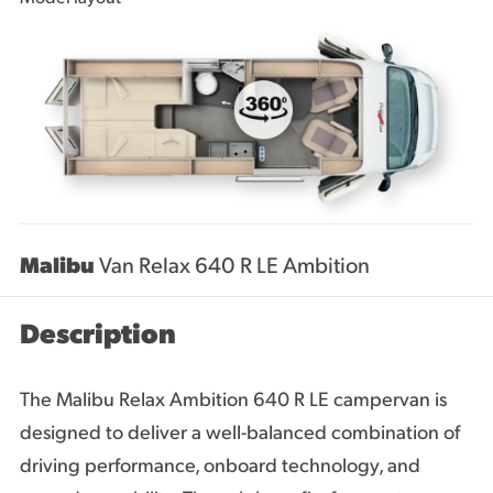
Malibu
Van Relax 640 R LE Ambition
Description
The Malibu Relax Ambition 640 R LE campervan is
designed to deliver a well-balanced combination of
driving performance, onboard technology, and