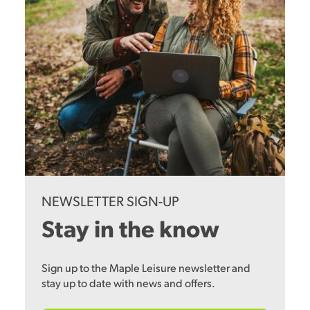
NEWSLETTER SIGN-UP
Stay in the know
Sign up to the Maple Leisure newsletter and
stay up to date with news and offers.