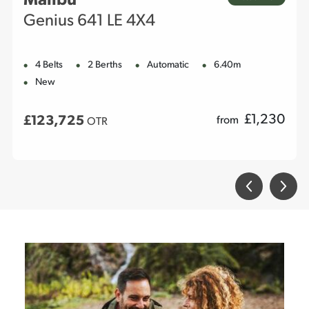
Malibu
Genius 641 LE 4X4
4 Belts
2 Berths
Automatic
6.40m
New
£
1,230
£123,725
from
OTR