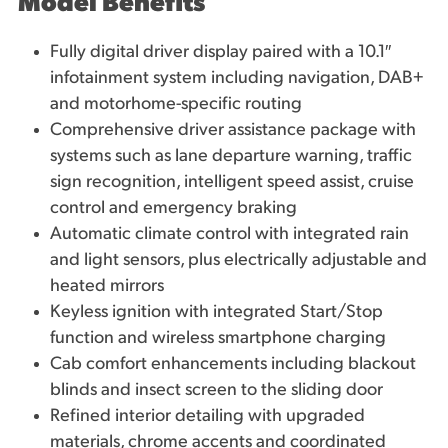
Model Benefits
Fully digital driver display paired with a 10.1″
infotainment system including navigation, DAB+
and motorhome-specific routing
Comprehensive driver assistance package with
systems such as lane departure warning, traffic
sign recognition, intelligent speed assist, cruise
control and emergency braking
Automatic climate control with integrated rain
and light sensors, plus electrically adjustable and
heated mirrors
Keyless ignition with integrated Start/Stop
function and wireless smartphone charging
Cab comfort enhancements including blackout
blinds and insect screen to the sliding door
Refined interior detailing with upgraded
materials, chrome accents and coordinated