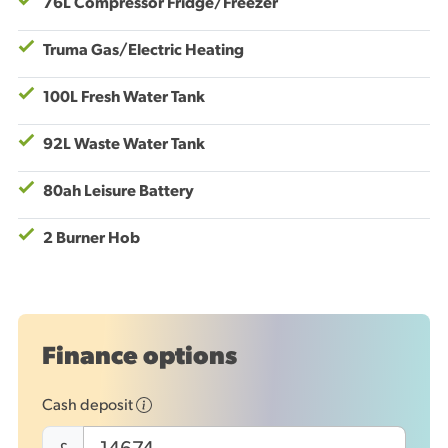
76L Compressor Fridge/Freezer
Truma Gas/Electric Heating
100L Fresh Water Tank
92L Waste Water Tank
80ah Leisure Battery
2 Burner Hob
Finance options
Cash deposit