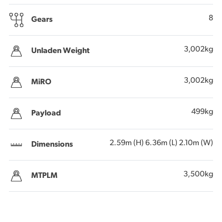
8
Gears
3,002kg
Unladen Weight
3,002kg
MiRO
499kg
Payload
2.59m (H) 6.36m (L) 2.10m (W)
Dimensions
3,500kg
MTPLM