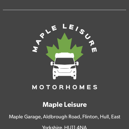
Maple Leisure
Maple Garage, Aldbrough Road, Flinton, Hull, East
Yorkshire, HU11 4NA