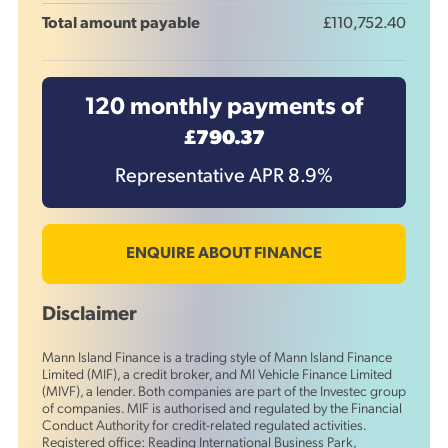
Total amount payable
£110,752.40
120
monthly payments of
£790.37
Representative APR
8.9
%
ENQUIRE ABOUT FINANCE
Disclaimer
Mann Island Finance is a trading style of Mann Island Finance
Limited (MIF), a credit broker, and MI Vehicle Finance Limited
(MIVF), a lender. Both companies are part of the Investec group
of companies. MIF is authorised and regulated by the Financial
Conduct Authority for credit-related regulated activities.
Registered office: Reading International Business Park,