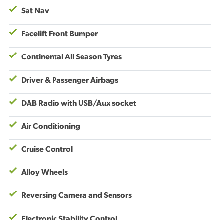
Sat Nav
Facelift Front Bumper
Continental All Season Tyres
Driver & Passenger Airbags
DAB Radio with USB/Aux socket
Air Conditioning
Cruise Control
Alloy Wheels
Reversing Camera and Sensors
Electronic Stability Control