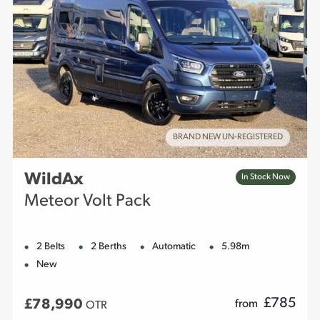
BRAND NEW UN-REGISTERED
WildAx
In Stock Now
Meteor Volt Pack
2 Belts
2 Berths
Automatic
5.98m
New
£
785
£78,990
from
OTR