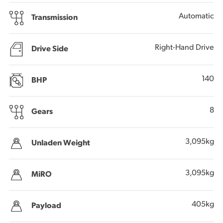
Automatic
Transmission
Right-Hand Drive
Drive Side
140
BHP
8
Gears
3,095kg
Unladen Weight
3,095kg
MiRO
405kg
Payload