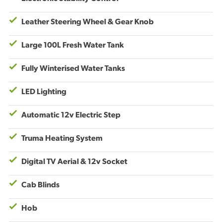
Leather Steering Wheel & Gear Knob
Large 100L Fresh Water Tank
Fully Winterised Water Tanks
LED Lighting
Automatic 12v Electric Step
Truma Heating System
Digital TV Aerial & 12v Socket
Cab Blinds
Hob