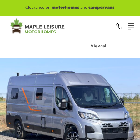
Skip to main content
Clearance on
motorhomes
and
campervans
View all