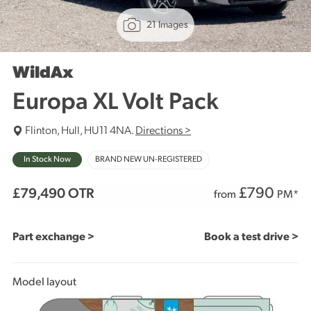
21 Images
WildAx
Europa XL Volt Pack
Flinton, Hull, HU11 4NA.
Directions >
In Stock Now
BRAND NEW UN-REGISTERED
£
790
£79,490
OTR
from
PM*
Part exchange >
Book a test drive >
Model layout