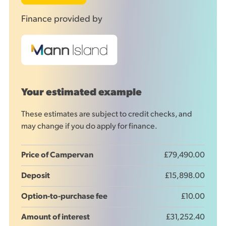
Finance provided by
Your estimated example
These estimates are subject to credit checks, and
may change if you do apply for finance.
Price of Campervan
£79,490.00
Deposit
£15,898.00
Option-to-purchase fee
£10.00
Amount of interest
£31,252.40