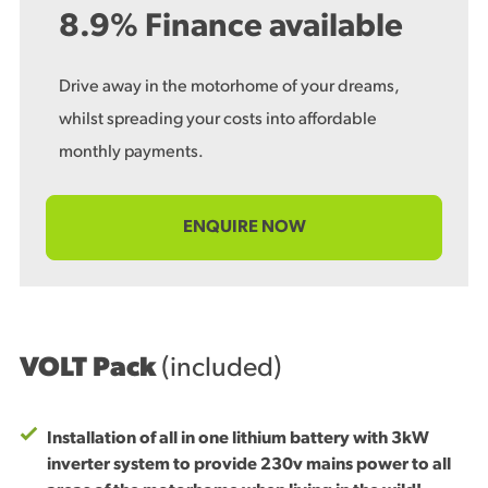
8.9% Finance available
Drive away in the motorhome of your dreams,
whilst spreading your costs into affordable
monthly payments.
ENQUIRE NOW
VOLT Pack
(included)
Installation of all in one lithium battery with 3kW
inverter system to provide 230v mains power to all