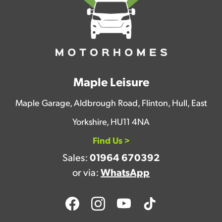
Maple Leisure
Maple Garage, Aldbrough Road, Flinton, Hull, East
Yorkshire, HU11 4NA
Find Us >
Sales:
01964 670392
or via:
WhatsApp