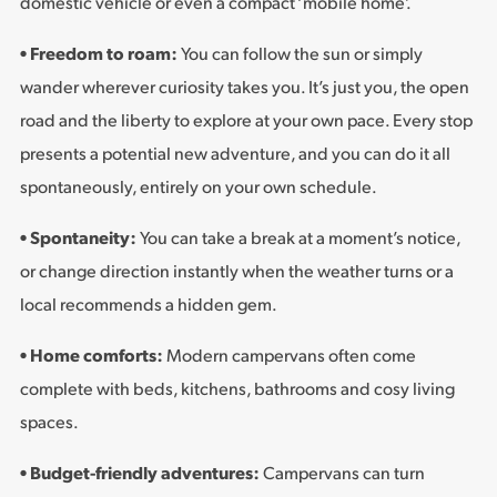
domestic vehicle or even a compact ‘mobile home’.
• Freedom to roam:
You can follow the sun or simply
wander wherever curiosity takes you. It’s just you, the open
road and the liberty to explore at your own pace. Every stop
presents a potential new adventure, and you can do it all
spontaneously, entirely on your own schedule.
• Spontaneity:
You can take a break at a moment’s notice,
or change direction instantly when the weather turns or a
local recommends a hidden gem.
• Home comforts:
Modern campervans often come
complete with beds, kitchens, bathrooms and cosy living
spaces.
• Budget-friendly adventures:
Campervans can turn