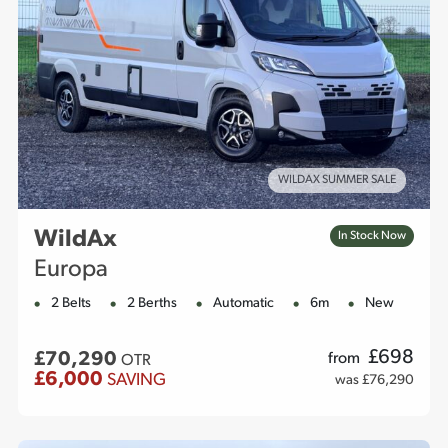
WILDAX SUMMER SALE
WildAx
In Stock Now
Europa
2 Belts
2 Berths
Automatic
6m
New
£
698
£70,290
from
OTR
£6,000
SAVING
was £76,290