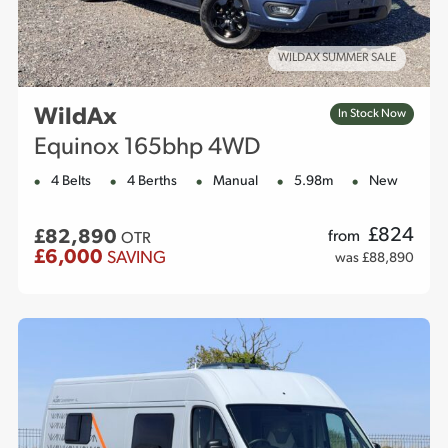
WILDAX SUMMER SALE
WildAx
In Stock Now
Equinox 165bhp 4WD
4 Belts
4 Berths
Manual
5.98m
New
£
824
£82,890
from
OTR
£6,000
SAVING
was £88,890