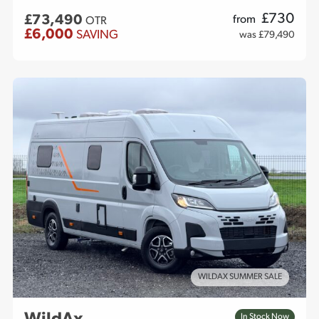
£
730
£73,490
from
OTR
£6,000
SAVING
was £79,490
WILDAX SUMMER SALE
In Stock Now