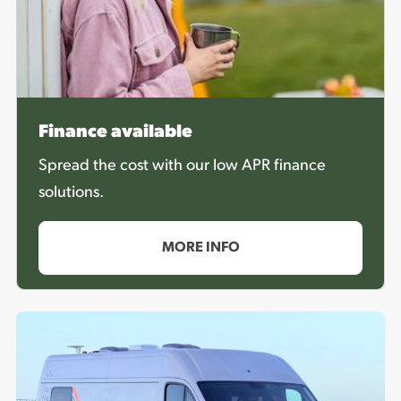
Finance available
Spread the cost with our low APR finance
solutions.
MORE INFO