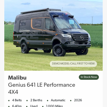
DEMO MODEL-CALL FIRST TO VIEW
Malibu
In Stock Now
Genius 641 LE Performance
4X4
4 Belts
2 Berths
Automatic
2026
6.40m
Used
1,000 Miles