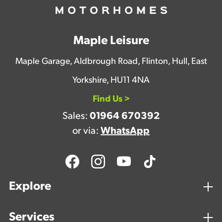
Maple Leisure
Maple Garage, Aldbrough Road, Flinton, Hull, East
Yorkshire, HU11 4NA
Find Us >
Sales:
01964 670392
or via:
WhatsApp
Explore
Services