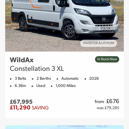
INVERTER & LITHIUM
WildAx
In Stock Now
Constellation 3 XL
3 Belts
2 Berths
Automatic
2026
6.36m
Used
1,000 Miles
£
676
£67,995
from
£11,290
SAVING
was £79,285