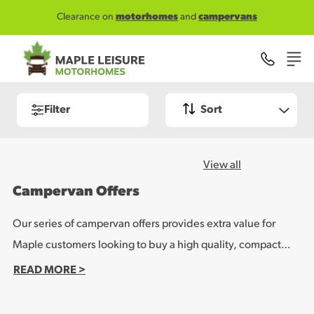
Skip to main content
Clearance on
motorhomes
and
campervans
Filter
Sort
View all
Campervan Offers
Our series of campervan offers provides extra value for
Maple customers looking to buy a high quality, compact
leisure vehicle. Whether you want to use the campervan for
READ MORE >
weekend getaways or longer holidays, run it as a day to day
domestic vehicle or even live in it full time, our campervan