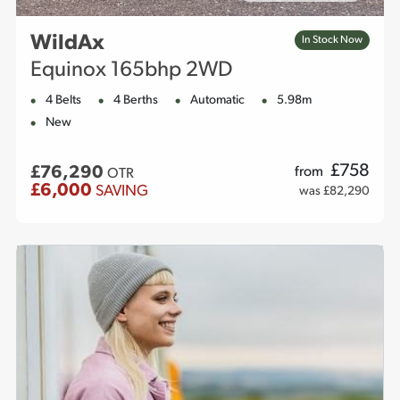
WildAx
In Stock Now
Equinox 165bhp 2WD
4 Belts
4 Berths
Automatic
5.98m
New
£
758
£76,290
from
OTR
£6,000
SAVING
was £82,290