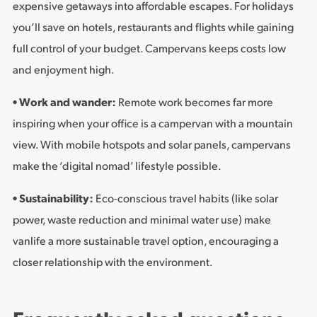
expensive getaways into affordable escapes. For holidays
you’ll save on hotels, restaurants and flights while gaining
full control of your budget. Campervans keeps costs low
and enjoyment high.
• Work and wander:
Remote work becomes far more
inspiring when your office is a campervan with a mountain
view. With mobile hotspots and solar panels, campervans
make the ‘digital nomad’ lifestyle possible.
• Sustainability:
Eco-conscious travel habits (like solar
power, waste reduction and minimal water use) make
vanlife a more sustainable travel option, encouraging a
closer relationship with the environment.