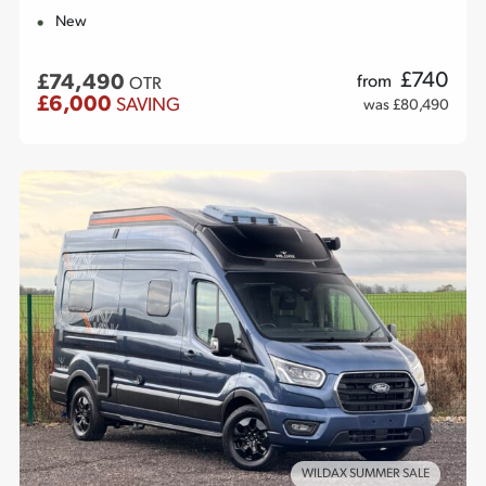
New
£
740
£74,490
from
OTR
£6,000
SAVING
was £80,490
WILDAX SUMMER SALE