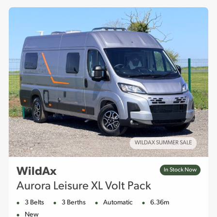
offers provide you with the right vehicle at great value.
WILDAX SUMMER SALE
WildAx
In Stock Now
Aurora Leisure XL Volt Pack
3 Belts
3 Berths
Automatic
6.36m
New