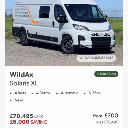
WILDAX SUMMER SALE
WildAx
In Stock Now
Solaris XL
4 Belts
4 Berths
Automatic
6.36m
New
£
700
£70,495
from
OTR
£6,000
SAVING
was £76,495