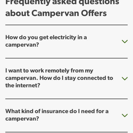
Frequently asked questions
about Campervan Offers
How do you get electricity in a
campervan?
I want to work remotely from my
campervan. How do I stay connected to
the internet?
What kind of insurance do I need for a
campervan?