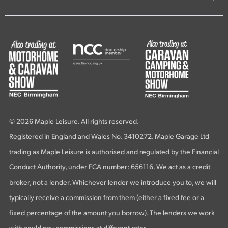
© 2026 Maple Leisure. All rights reserved.
Registered in England and Wales No. 3410272. Maple Garage Ltd
trading as Maple Leisure is authorised and regulated by the Financial
Conduct Authority, under FCA number: 656116. We act as a credit
broker, not a lender. Whichever lender we introduce you to, we will
typically receive a commission from them (either a fixed fee or a
fixed percentage of the amount you borrow). The lenders we work