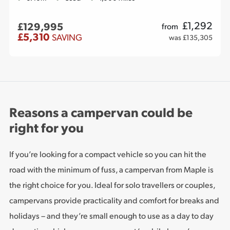
£
1,292
£129,995
from
£5,310
SAVING
was £135,305
Reasons a campervan could be
right for you
If you’re looking for a compact vehicle so you can hit the
road with the minimum of fuss, a campervan from Maple is
the right choice for you. Ideal for solo travellers or couples,
campervans provide practicality and comfort for breaks and
holidays – and they’re small enough to use as a day to day