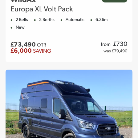
WildAx
Europa XL Volt Pack
2 Belts
2 Berths
Automatic
6.36m
New
£
730
£73,490
from
OTR
£6,000
SAVING
was £79,490