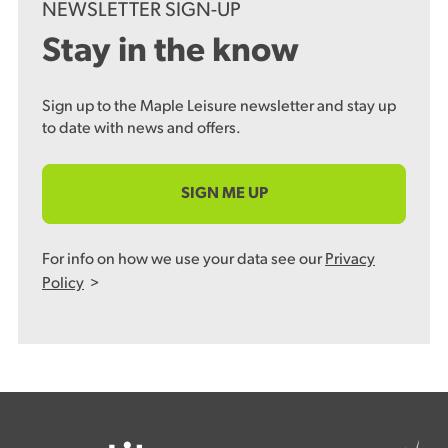
NEWSLETTER SIGN-UP
Stay in the know
Sign up to the Maple Leisure newsletter and stay up
to date with news and offers.
SIGN ME UP
For info on how we use your data see our
Privacy
Policy
>