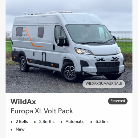
WILDAX SUMMER SALE
WildAx
Reserved
Europa XL Volt Pack
2 Belts
2 Berths
Automatic
6.36m
New