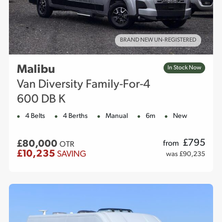
BRAND NEW UN-REGISTERED
Malibu
In Stock Now
Van Diversity Family-For-4
600 DB K
4 Belts
4 Berths
Manual
6m
New
£
795
£80,000
from
OTR
£10,235
SAVING
was £90,235