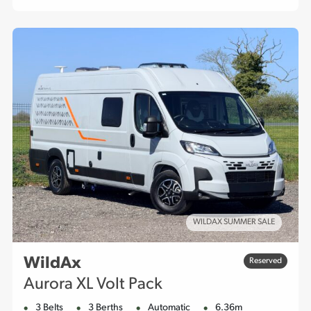
WILDAX SUMMER SALE
WildAx
Reserved
Aurora XL Volt Pack
3 Belts
3 Berths
Automatic
6.36m