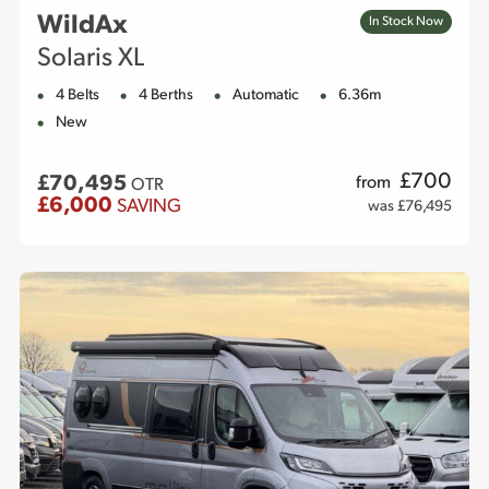
WildAx
In Stock Now
Solaris XL
4 Belts
4 Berths
Automatic
6.36m
New
£
700
£70,495
from
OTR
£6,000
SAVING
was £76,495