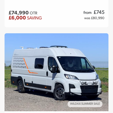
£
745
£74,990
from
OTR
£6,000
SAVING
was £80,990
WILDAX SUMMER SALE