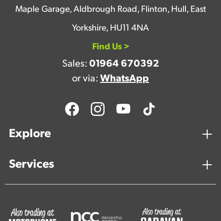
Maple Garage, Aldbrough Road, Flinton, Hull, East
Yorkshire, HU11 4NA
Find Us >
Sales:
01964 670392
or via:
WhatsApp
Explore
Services