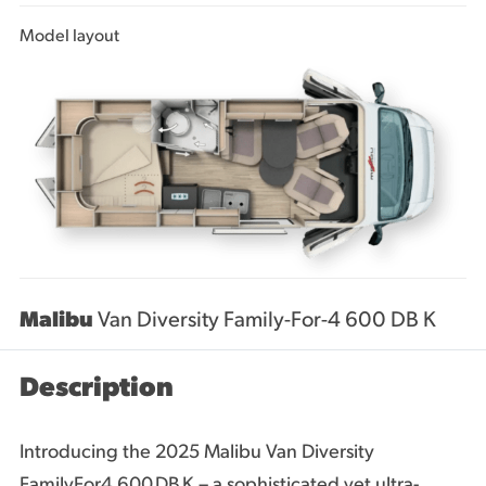
Model layout
Malibu
Van Diversity Family-For-4 600 DB K
Description
Introducing the 2025 Malibu Van Diversity
FamilyFor4 600 DB K – a sophisticated yet ultra-