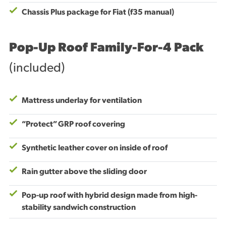
Chassis Plus package for Fiat (f35 manual)
Pop-Up Roof Family-For-4 Pack
(included)
Mattress underlay for ventilation
“Protect” GRP roof covering
Synthetic leather cover on inside of roof
Rain gutter above the sliding door
Pop-up roof with hybrid design made from high-
stability sandwich construction