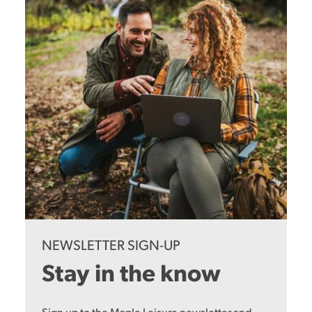
NEWSLETTER SIGN-UP
Stay in the know