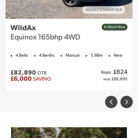
WILDAX SUMMER SALE
WildAx
In Stock Now
Equinox 165bhp 4WD
4 Belts
4 Berths
Manual
5.98m
New
£
824
£82,890
from
OTR
£6,000
SAVING
was £88,890