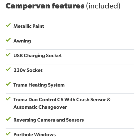
Campervan features
(included)
Metallic Paint
Awning
USB Charging Socket
230v Socket
Truma Heating System
Truma Duo Control CS With Crash Sensor &
Automatic Changeover
Reversing Camera and Sensors
Porthole Windows