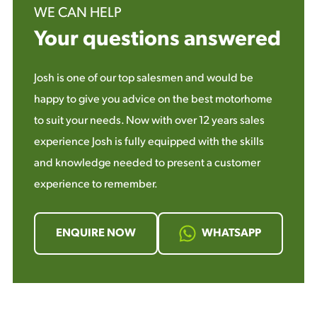
WE CAN HELP
Your questions answered
Josh is one of our top salesmen and would be
happy to give you advice on the best motorhome
to suit your needs. Now with over 12 years sales
experience Josh is fully equipped with the skills
and knowledge needed to present a customer
experience to remember.
ENQUIRE NOW
WHATSAPP