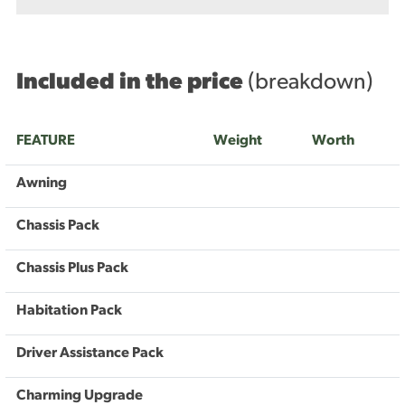
Included in the price
(breakdown)
FEATURE
Weight
Worth
Awning
Chassis Pack
Chassis Plus Pack
Habitation Pack
Driver Assistance Pack
Charming Upgrade