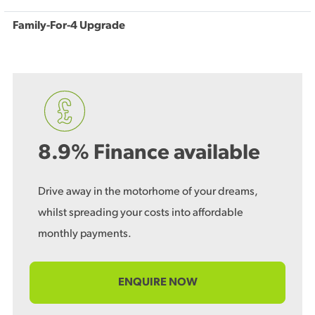
Family-For-4 Upgrade
8.9% Finance available
Drive away in the motorhome of your dreams,
whilst spreading your costs into affordable
monthly payments.
ENQUIRE NOW