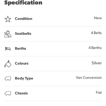
Specification
New
Condition
4 Belts
Seatbelts
4 Berths
Berths
Silver
Colours
Van Conversion
Body Type
Fiat
Chassis