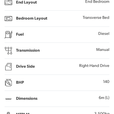
End Bedroom
End Layout
Transverse Bed
Bedroom Layout
Diesel
Fuel
Manual
Transmission
Right-Hand Drive
Drive Side
140
BHP
6m (L)
Dimensions