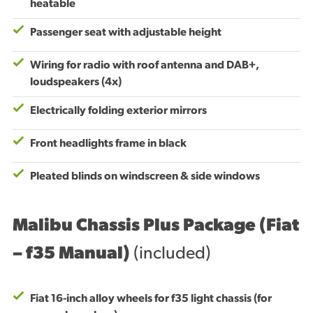
heatable
Passenger seat with adjustable height
Wiring for radio with roof antenna and DAB+,
loudspeakers (4x)
Electrically folding exterior mirrors
Front headlights frame in black
Pleated blinds on windscreen & side windows
Malibu Chassis Plus Package (Fiat
– f35 Manual)
(included)
Fiat 16-inch alloy wheels for f35 light chassis (for