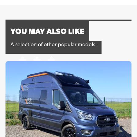
YOU MAY ALSO LIKE
A selection of other popular models.