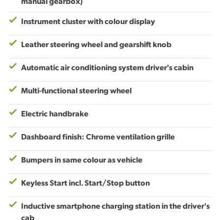
manual gearbox)
Instrument cluster with colour display
Leather steering wheel and gearshift knob
Automatic air conditioning system driver's cabin
Multi-functional steering wheel
Electric handbrake
Dashboard finish: Chrome ventilation grille
Bumpers in same colour as vehicle
Keyless Start incl. Start/Stop button
Inductive smartphone charging station in the driver's
cab