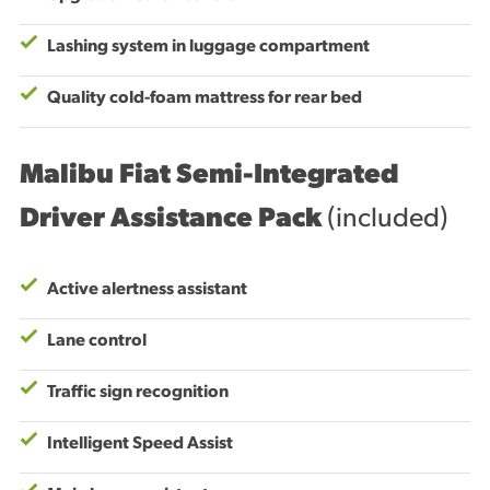
Lashing system in luggage compartment
Quality cold-foam mattress for rear bed
Malibu Fiat Semi-Integrated
Driver Assistance Pack
(included)
Active alertness assistant
Lane control
Traffic sign recognition
Intelligent Speed Assist