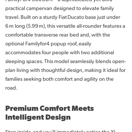
practical campervan designed to elevate family
travel. Built on a sturdy Fiat Ducato base just under
6 m long (5.99 m), this versatile all-rounder features a
comfortable transverse rear bed and, with the
optional Familyfor4 popup roof, easily
accommodates four people with two additional
sleeping spaces. This model seamlessly blends open-
plan living with thoughtful design, making it ideal for
families seeking both comfort and agility on the
road.
Premium Comfort Meets
Intelligent Design