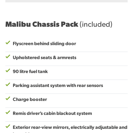
Malibu Chassis Pack
(included)
Flyscreen behind sliding door
Upholstered seats & armrests
90 litre fuel tank
Parking assistant system with rear sensors
Charge booster
Remis driver’s cabin blackout system
Exterior rear-view mirrors, electrically adjustable and