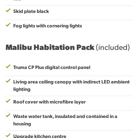
Skid plate black
Fog lights with cornering lights
Malibu Habitation Pack
(included)
Truma CP Plus digital control panel
Living area ceiling canopy with indirect LED ambient
lighting
Roof cover with microfibre layer
Waste water tank, insulated and contained in a
housing
Upgrade kitchen centre