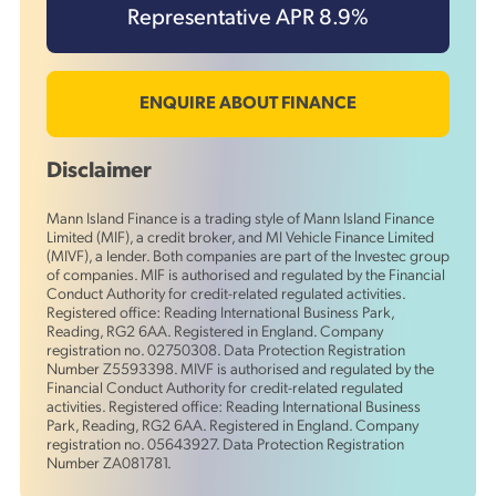
Representative APR
8.9
%
ENQUIRE ABOUT FINANCE
Disclaimer
Mann Island Finance is a trading style of Mann Island Finance
Limited (MIF), a credit broker, and MI Vehicle Finance Limited
(MIVF), a lender. Both companies are part of the Investec group
of companies. MIF is authorised and regulated by the Financial
Conduct Authority for credit-related regulated activities.
Registered office: Reading International Business Park,
Reading, RG2 6AA. Registered in England. Company
registration no. 02750308. Data Protection Registration
Number Z5593398. MIVF is authorised and regulated by the
Financial Conduct Authority for credit-related regulated
activities. Registered office: Reading International Business
Park, Reading, RG2 6AA. Registered in England. Company
registration no. 05643927. Data Protection Registration
Number ZA081781.