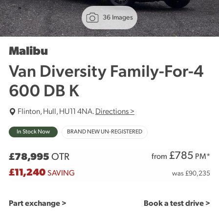
36 Images
Malibu
Van Diversity Family-For-4
600 DB K
Flinton, Hull, HU11 4NA.
Directions >
In Stock Now
BRAND NEW UN-REGISTERED
£
785
£78,995
OTR
from
PM*
£11,240
SAVING
was £90,235
Part exchange >
Book a test drive >