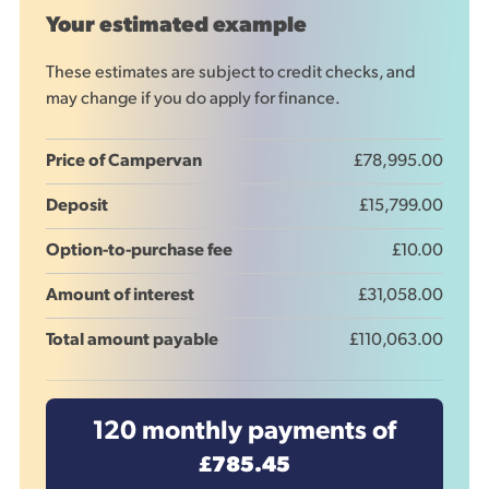
Your estimated example
These estimates are subject to credit checks, and
may change if you do apply for finance.
Price of Campervan
£78,995.00
Deposit
£15,799.00
Option-to-purchase fee
£10.00
Amount of interest
£31,058.00
Total amount payable
£110,063.00
120
monthly payments of
£785.45