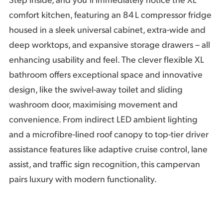
Step inside, and you’ll immediately notice the XL
comfort kitchen, featuring an 84 L compressor fridge
housed in a sleek universal cabinet, extra-wide and
deep worktops, and expansive storage drawers – all
enhancing usability and feel. The clever flexible XL
bathroom offers exceptional space and innovative
design, like the swivel-away toilet and sliding
washroom door, maximising movement and
convenience. From indirect LED ambient lighting
and a microfibre-lined roof canopy to top-tier driver
assistance features like adaptive cruise control, lane
assist, and traffic sign recognition, this campervan
pairs luxury with modern functionality.