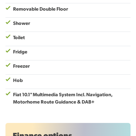
Removable Double Floor
Shower
Toilet
Fridge
Freezer
Hob
Fiat 10.1" Multimedia System Incl. Navigation,
Motorhome Route Guidance & DAB+