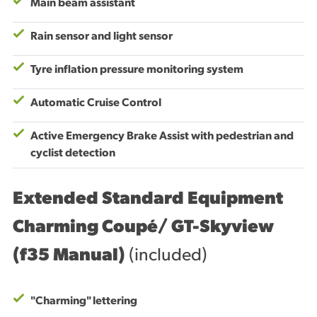
Main beam assistant
Rain sensor and light sensor
Tyre inflation pressure monitoring system
Automatic Cruise Control
Active Emergency Brake Assist with pedestrian and
cyclist detection
Extended Standard Equipment
Charming Coupé/ GT-Skyview
(f35 Manual)
(included)
"Charming" lettering