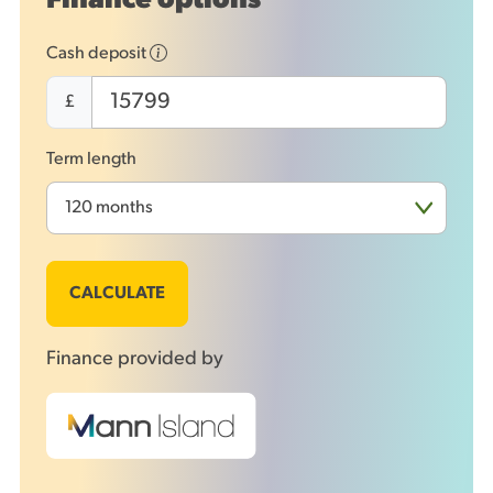
Finance options
Cash deposit
£
Term length
CALCULATE
Finance provided by