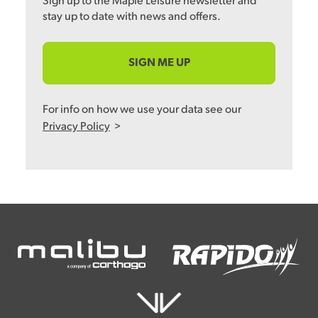
Sign up to the Maple Leisure newsletter and
stay up to date with news and offers.
SIGN ME UP
For info on how we use your data see our
Privacy Policy
>