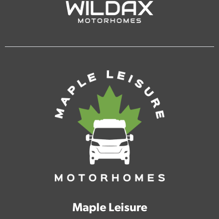
Maple Leisure