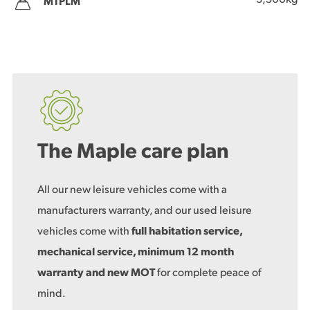
3,500kg
MTPLM
The Maple care plan
All our new leisure vehicles come with a
manufacturers warranty, and our used leisure
vehicles come with
full habitation service,
mechanical service, minimum 12 month
warranty and new MOT
for complete peace of
mind.