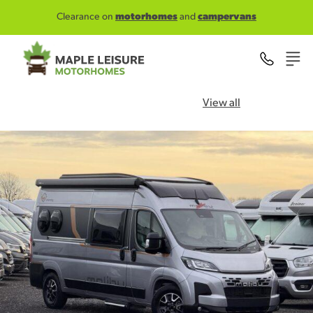
Skip to main content
Clearance on
motorhomes
and
campervans
View all