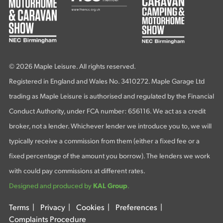
© 2026 Maple Leisure. All rights reserved.
Registered in England and Wales No. 3410272. Maple Garage Ltd
trading as Maple Leisure is authorised and regulated by the Financial
Conduct Authority, under FCA number: 656116. We act as a credit
broker, not a lender. Whichever lender we introduce you to, we will
typically receive a commission from them (either a fixed fee or a
fixed percentage of the amount you borrow). The lenders we work
with could pay commissions at different rates.
Designed and produced by
KAL Group
.
Terms
|
Privacy
|
Cookies
|
Preferences
|
Complaints Procedure