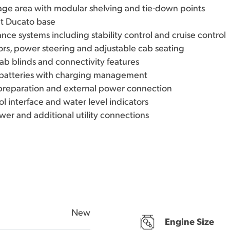
age area with modular shelving and tie-down points
at Ducato base
ance systems including stability control and cruise control
rors, power steering and adjustable cab seating
ab blinds and connectivity features
e batteries with charging management
 preparation and external power connection
ol interface and water level indicators
wer and additional utility connections
New
Engine Size