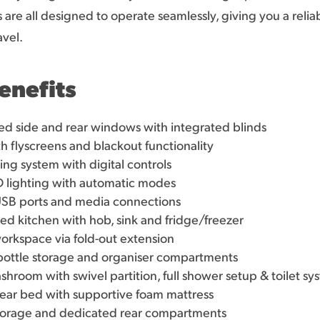
are all designed to operate seamlessly, giving you a relia
vel.
enefits
d side and rear windows with integrated blinds
th flyscreens and blackout functionality
g system with digital controls
 lighting with automatic modes
USB ports and media connections
ed kitchen with hob, sink and fridge/freezer
orkspace via fold-out extension
, bottle storage and organiser compartments
room with swivel partition, full shower setup & toilet sy
ear bed with supportive foam mattress
orage and dedicated rear compartments