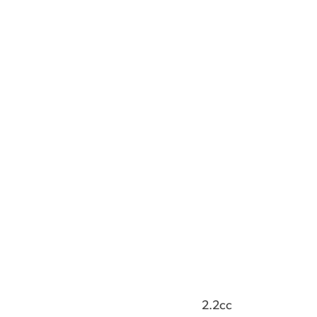
2.2cc