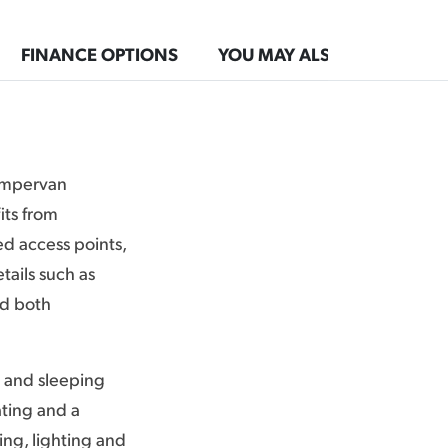
FINANCE OPTIONS
YOU MAY ALSO LIKE
campervan
its from
ed access points,
tails such as
dd both
g and sleeping
ating and a
ing, lighting and