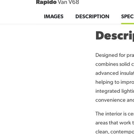
Rapido
Van V68
CONTACT
IMAGES
DESCRIPTION
SPEC
Descri
Designed for pra
combines solid c
advanced insulat
helping to impro
integrated light
convenience and 
The interior is c
areas that work 
clean, contempor