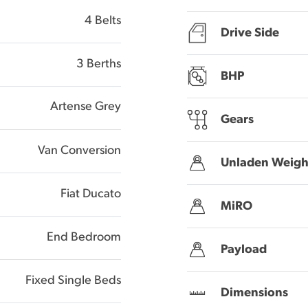
4 Belts
Drive Side
3 Berths
BHP
Artense Grey
Gears
Van Conversion
Unladen Weigh
Fiat Ducato
MiRO
End Bedroom
Payload
Fixed Single Beds
Dimensions