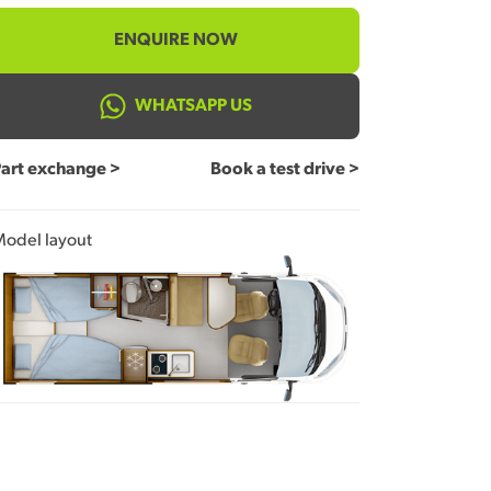
ENQUIRE NOW
WHATSAPP US
art exchange >
Book a test drive >
odel layout