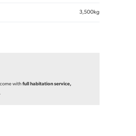
3,500kg
s come with
full habitation service,
.