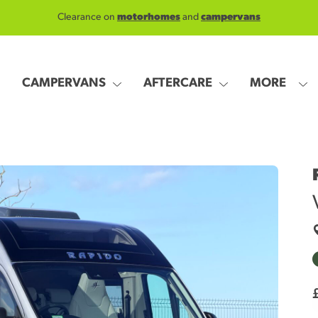
Clearance on
motorhomes
and
campervans
CAMPERVANS
AFTERCARE
MORE