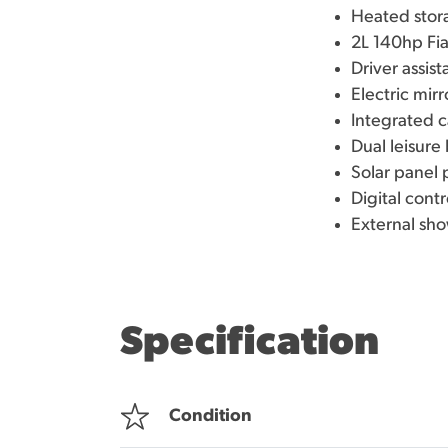
Heated stor
2L 140hp Fi
Driver assist
Electric mir
Integrated c
Dual leisur
Solar panel
Digital contr
External sho
Specification
Condition