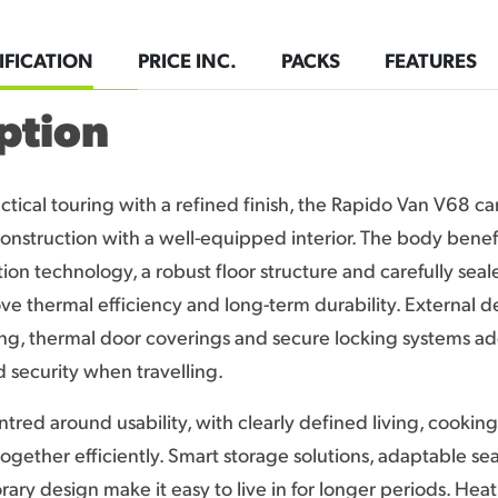
IFICATION
PRICE INC.
PACKS
FEATURES
ption
ctical touring with a refined finish, the Rapido Van V68 
onstruction with a well-equipped interior. The body benef
ion technology, a robust floor structure and carefully seal
ve thermal efficiency and long-term durability. External de
ing, thermal door coverings and secure locking systems a
security when travelling.
entred around usability, with clearly defined living, cookin
together efficiently. Smart storage solutions, adaptable se
ary design make it easy to live in for longer periods. Heat