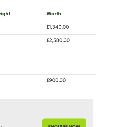
ight
Worth
£1,340,00
£2,580,00
£900,00