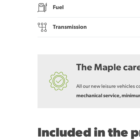
Fuel
Transmission
The Maple car
All our new leisure vehicles 
mechanical service, minim
Included in the 