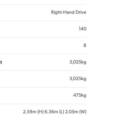
Right-Hand Drive
140
8
3,025kg
t
3,025kg
475kg
2.59m (H) 6.36m (L) 2.05m (W)