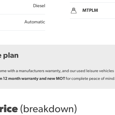
Diesel
MTPLM
Automatic
e plan
come with a manufacturers warranty, and our used leisure vehicle
um 12 month warranty and new MOT
for complete peace of mind
price
(breakdown)