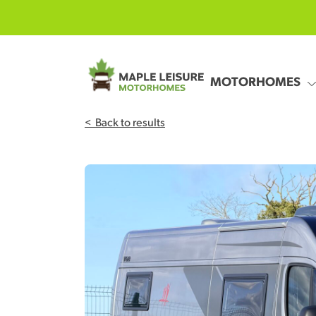
Skip to main content
MOTORHOMES
<
Back to results