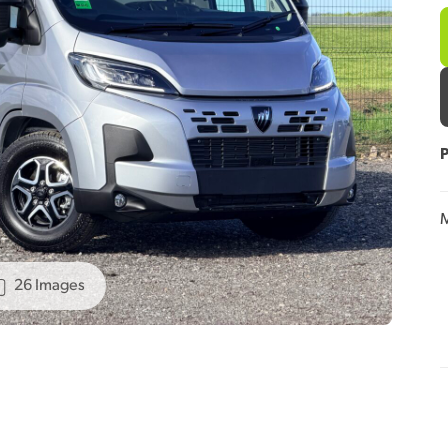
P
M
26 Images