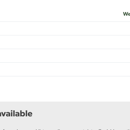
We
vailable