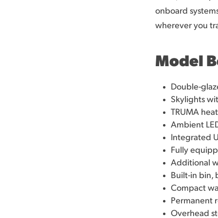
onboard systems 
wherever you tra
Model B
Double-glaze
Skylights wi
TRUMA heatin
Ambient LED
Integrated 
Fully equipp
Additional w
Built-in bin
Compact wash
Permanent r
Overhead st