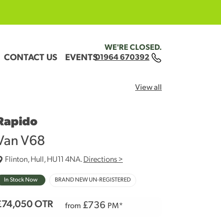
WE'RE CLOSED.
CONTACT US
EVENTS
01964 670392
View all
Rapido
Van V68
Flinton, Hull, HU11 4NA.
Directions >
In Stock Now
BRAND NEW UN-REGISTERED
£74,050
OTR
£
736
from
PM*