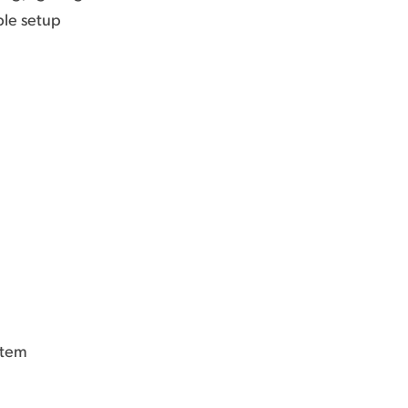
ble setup
stem