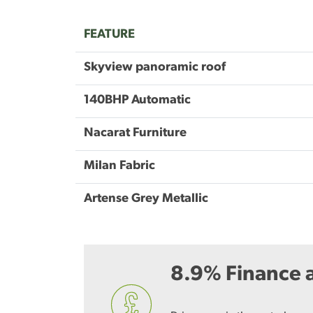
FEATURE
Skyview panoramic roof
140BHP Automatic
Nacarat Furniture
Milan Fabric
Artense Grey Metallic
8.9% Finance a