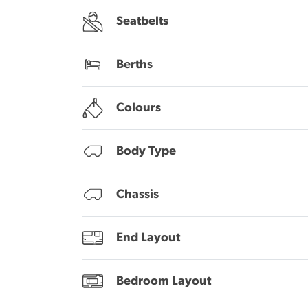
Seatbelts
Berths
Colours
Body Type
Chassis
End Layout
Bedroom Layout