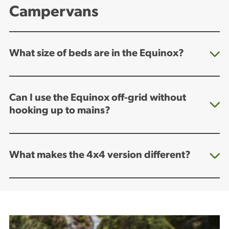
Campervans
What size of beds are in the Equinox?
Can I use the Equinox off-grid without
hooking up to mains?
What makes the 4x4 version different?