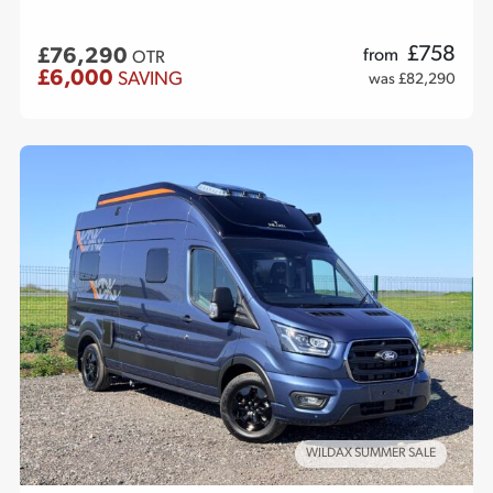
£
758
£76,290
from
OTR
£6,000
SAVING
was £82,290
WILDAX SUMMER SALE