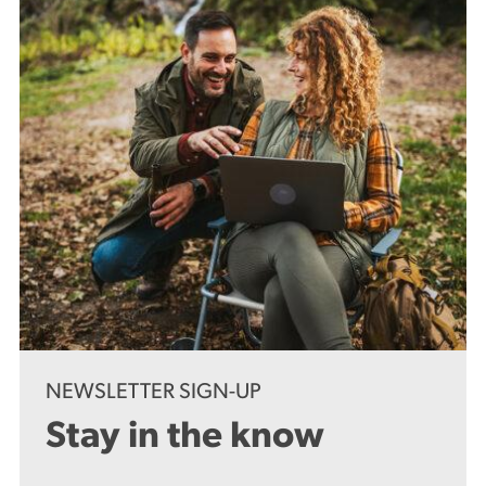
NEWSLETTER SIGN-UP
Stay in the know