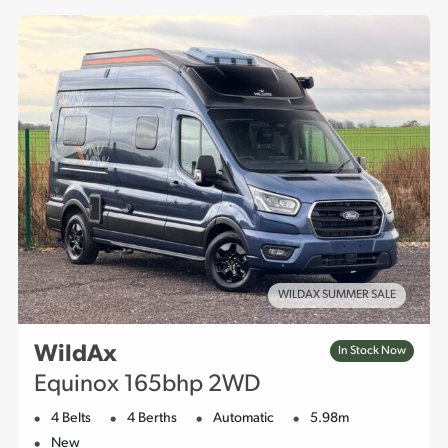
for both everyday use and adventurous off-grid getaways.
WILDAX SUMMER SALE
WildAx
In Stock Now
Equinox 165bhp 2WD
4 Belts
4 Berths
Automatic
5.98m
New