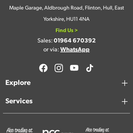
Maple Garage, Aldbrough Road, Flinton, Hull, East
Yorkshire, HU11 4NA
Find Us >
Sales:
01964 670392
or via:
WhatsApp
Explore
Services