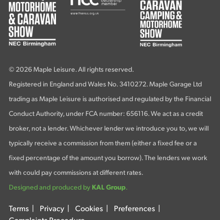
© 2026 Maple Leisure. All rights reserved.
Registered in England and Wales No. 3410272. Maple Garage Ltd
trading as Maple Leisure is authorised and regulated by the Financial
Conduct Authority, under FCA number: 656116. We act as a credit
broker, not a lender. Whichever lender we introduce you to, we will
typically receive a commission from them (either a fixed fee or a
fixed percentage of the amount you borrow). The lenders we work
with could pay commissions at different rates.
Designed and produced by
KAL Group
.
Terms
|
Privacy
|
Cookies
|
Preferences
|