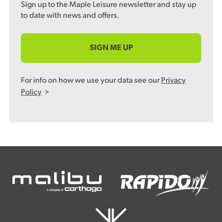
Sign up to the Maple Leisure newsletter and stay up
to date with news and offers.
SIGN ME UP
For info on how we use your data see our
Privacy
Policy
>