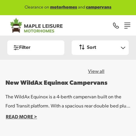
Skip to main content
Clearance on
motorhomes
and
campervans
Filter
Sort
View all
New WildAx Equinox Campervans
The WildAx Equinox is a 4-berth campervan built on the
Ford Transit platform. With a spacious rear double bed plus
a large elevating-roof double, it combines comfortable
READ MORE >
living space with top-spec features, such as a lithium leisure
battery and solar panel setup, as standard, making it ideal