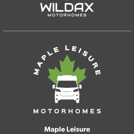
Maple Leisure