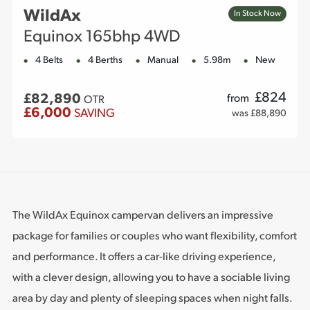
WildAx
In Stock Now
Equinox 165bhp 4WD
4 Belts
4 Berths
Manual
5.98m
New
£
824
£82,890
from
OTR
£6,000
SAVING
was £88,890
The WildAx Equinox campervan delivers an impressive
package for families or couples who want flexibility, comfort
and performance. It offers a car-like driving experience,
with a clever design, allowing you to have a sociable living
area by day and plenty of sleeping spaces when night falls.