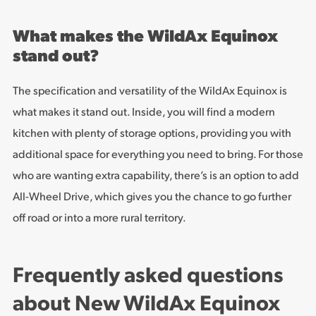
What makes the WildAx Equinox
stand out?
The specification and versatility of the WildAx Equinox is
what makes it stand out. Inside, you will find a modern
kitchen with plenty of storage options, providing you with
additional space for everything you need to bring. For those
who are wanting extra capability, there’s is an option to add
All-Wheel Drive, which gives you the chance to go further
off road or into a more rural territory.
Frequently asked questions
about New WildAx Equinox