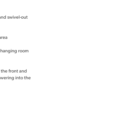
and swivel-out
area
e changing room
the front and
owering into the