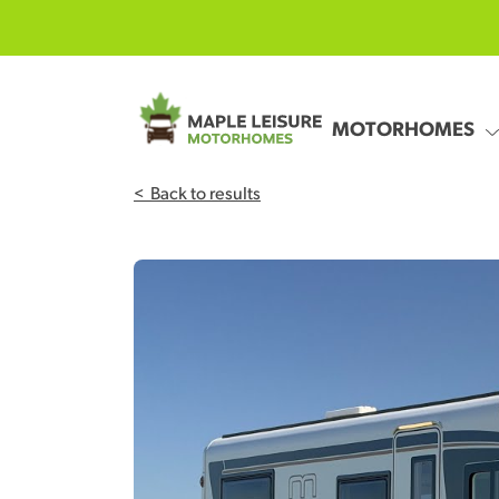
Skip to main content
MOTORHOMES
<
Back to results