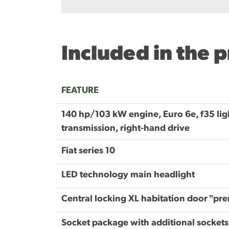
Included in the 
FEATURE
140 hp/103 kW engine, Euro 6e, f35 lig
transmission, right-hand drive
Fiat series 10
LED technology main headlight
Central locking XL habitation door "pr
Socket package with additional sockets 