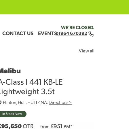
WE'RE CLOSED.
CONTACT US
EVENTS
01964 670392
View all
Malibu
A-Class I 441 KB-LE
Lightweight 3.5t
Flinton, Hull, HU11 4NA.
Directions >
In Stock Now
£95,650
OTR
£
951
from
PM*