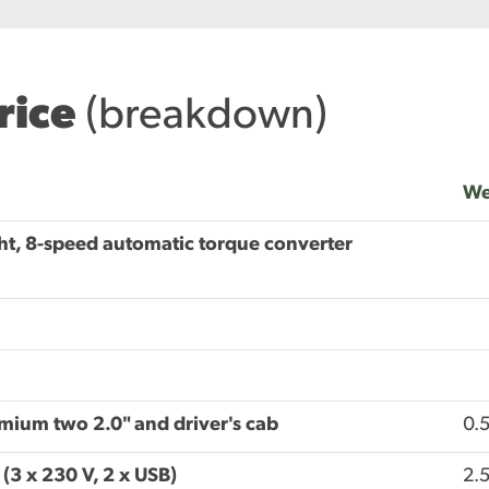
price
(breakdown)
We
ht, 8-speed automatic torque converter
emium two 2.0" and driver's cab
0.
(3 x 230 V, 2 x USB)
2.