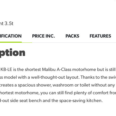
t 3.5t
IFICATION
PRICE INC.
PACKS
FEATURES
ption
KB-LE is the shortest Malibu A-Class motorhome but is still 
ss model with a well-thought-out layout. Thanks to the swiv
reates a spacious shower, washroom or toilet without any 
shortest motorhome, you can still find plenty of comfort fr
ld-out side seat bench and the space-saving kitchen.