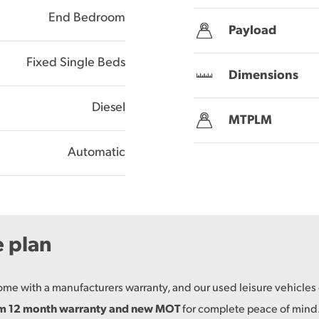
End Bedroom
Payload
Fixed Single Beds
Dimensions
Diesel
MTPLM
Automatic
e plan
come with a manufacturers warranty, and our used leisure vehicle
um 12 month warranty and new MOT
for complete peace of mind