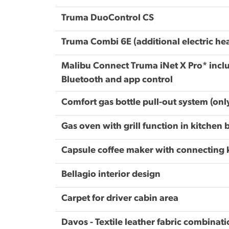
Truma DuoControl CS
Truma Combi 6E (additional electric he
Malibu Connect Truma iNet X Pro* inclu
Bluetooth and app control
Comfort gas bottle pull-out system (on
Gas oven with grill function in kitchen 
Capsule coffee maker with connecting ki
Bellagio interior design
Carpet for driver cabin area
Davos - Textile leather fabric combinat