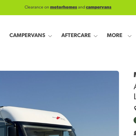
Clearance on
motorhomes
and
campervans
CAMPERVANS
AFTERCARE
MORE