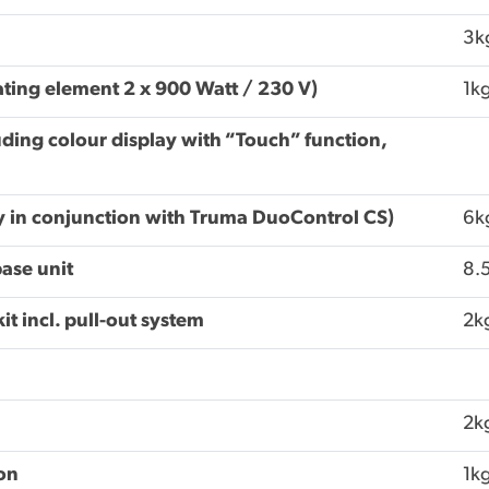
3k
ating element 2 x 900 Watt / 230 V)
1k
ding colour display with “Touch” function,
ly in conjunction with Truma DuoControl CS)
6k
base unit
8.
t incl. pull-out system
2k
2k
ion
1k