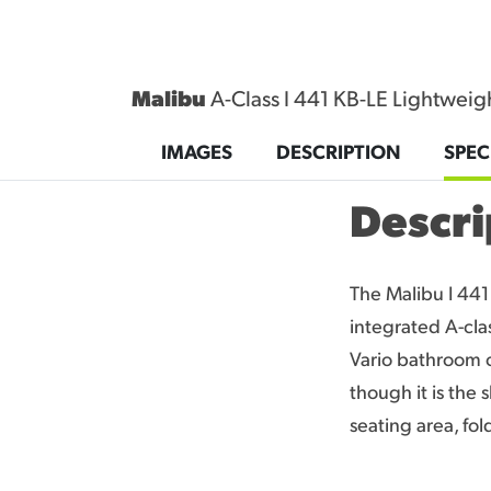
Malibu
A-Class I 441 KB-LE Lightweigh
CONTACT
IMAGES
DESCRIPTION
SPEC
Descri
The Malibu I 441 
integrated A-cla
Vario bathroom c
though it is the 
seating area, fo