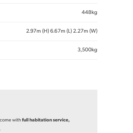
448kg
2.97m (H) 6.67m (L) 2.27m (W)
3,500kg
s come with
full habitation service,
.