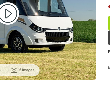
P
M
o
5 Images