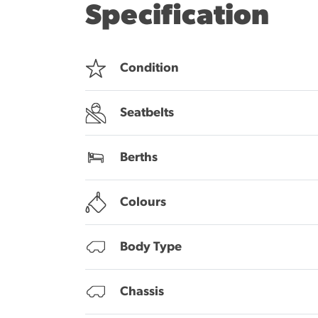
Specification
Condition
Seatbelts
Berths
Colours
Body Type
Chassis