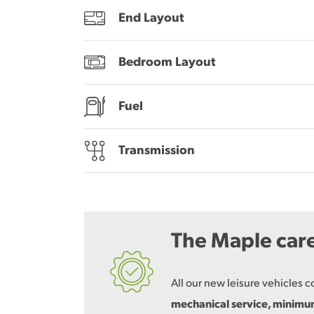
End Layout
Bedroom Layout
Fuel
Transmission
The Maple car
All our new leisure vehicles 
mechanical service, minim