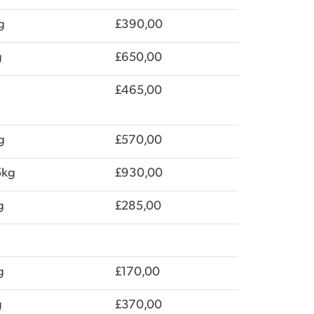
g
£390,00
g
£650,00
£465,00
g
£570,00
5kg
£930,00
g
£285,00
g
£170,00
g
£370,00