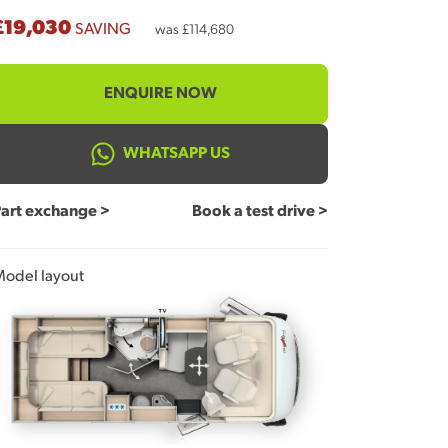
£19,030
SAVING
was £114,680
ENQUIRE NOW
WHATSAPP US
art exchange >
Book a test drive >
odel layout