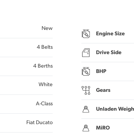
New
Engine Size
4 Belts
Drive Side
4 Berths
BHP
White
Gears
A-Class
Unladen Weigh
Fiat Ducato
MiRO