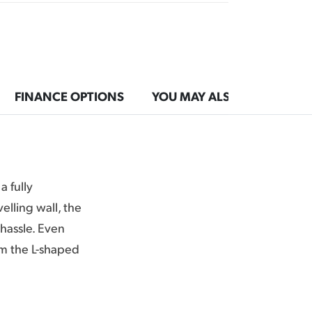
FINANCE OPTIONS
YOU MAY ALSO LIKE
a fully
elling wall, the
hassle. Even
om the L-shaped