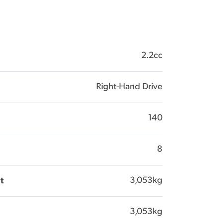
2.2cc
Right-Hand Drive
140
8
3,053kg
t
3,053kg