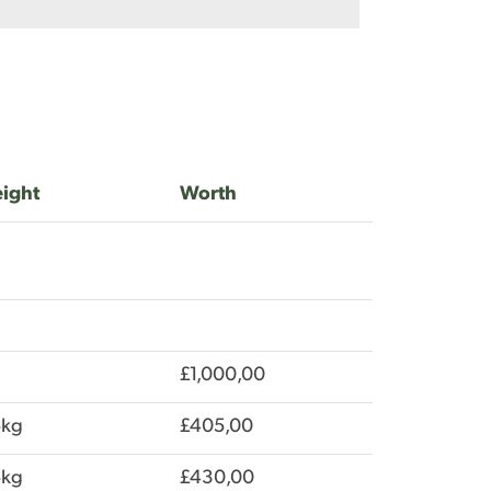
ight
Worth
£1,000,00
5kg
£405,00
5kg
£430,00