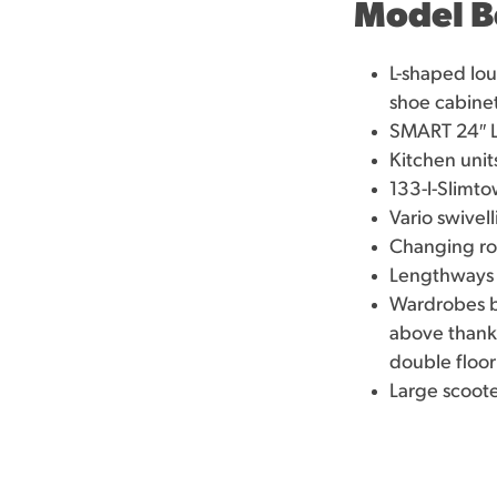
Model B
L-shaped lou
shoe cabine
SMART 24″ L
Kitchen unit
133-l-Slimto
Vario swivel
Changing roo
Lengthways 
Wardrobes be
above thanks
double floor
Large scoote