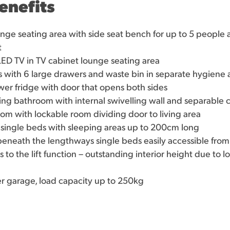
enefits
nge seating area with side seat bench for up to 5 people 
t
ED TV in TV cabinet lounge seating area
s with 6 large drawers and waste bin in separate hygiene 
wer fridge with door that opens both sides
ling bathroom with internal swivelling wall and separabl
m with lockable room dividing door to living area
single beds with sleeping areas up to 200cm long
neath the lengthways single beds easily accessible from 
 to the lift function – outstanding interior height due to l
r garage, load capacity up to 250kg