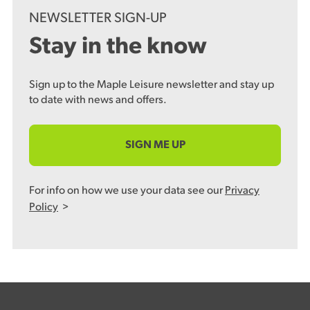
NEWSLETTER SIGN-UP
Stay in the know
Sign up to the Maple Leisure newsletter and stay up
to date with news and offers.
SIGN ME UP
For info on how we use your data see our
Privacy
Policy
>