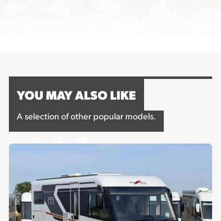
YOU MAY ALSO LIKE
A selection of other popular models.