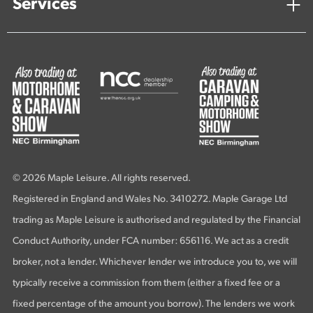
Services
© 2026 Maple Leisure. All rights reserved.
Registered in England and Wales No. 3410272. Maple Garage Ltd
trading as Maple Leisure is authorised and regulated by the Financial
Conduct Authority, under FCA number: 656116. We act as a credit
broker, not a lender. Whichever lender we introduce you to, we will
typically receive a commission from them (either a fixed fee or a
fixed percentage of the amount you borrow). The lenders we work