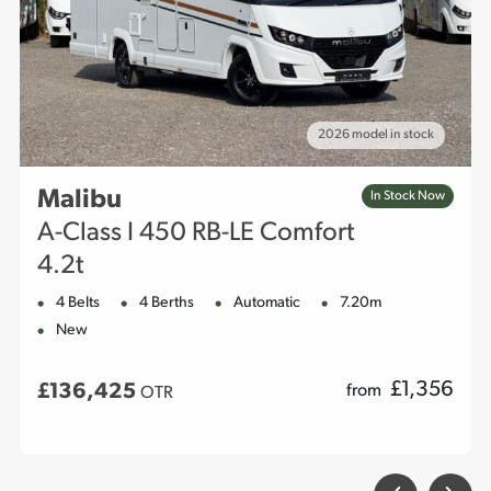
2026 model in stock
Malibu
In Stock Now
A-Class I 450 RB-LE Comfort
4.2t
4 Belts
4 Berths
Automatic
7.20m
New
£
1,356
£136,425
from
OTR