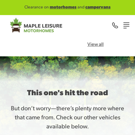
Skip to main content
Clearance on
motorhomes
and
campervans
View all
This one's hit the road
But don’t worry—there’s plenty more where
that came from. Check our other vehicles
available below.