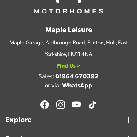
Maple Leisure
Maple Garage, Aldbrough Road, Flinton, Hull, East
Yorkshire, HU11 4NA
Find Us >
Sales:
01964 670392
or via:
WhatsApp
Explore