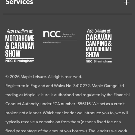
Services
© 2026 Maple Leisure. All rights reserved.
Registered in England and Wales No. 3410272. Maple Garage Ltd
trading as Maple Leisure is authorised and regulated by the Financial
Conduct Authority, under FCA number: 656116. We act as a credit
broker, not a lender. Whichever lender we introduce you to, we will
typically receive a commission from them (either a fixed fee or a
fixed percentage of the amount you borrow). The lenders we work