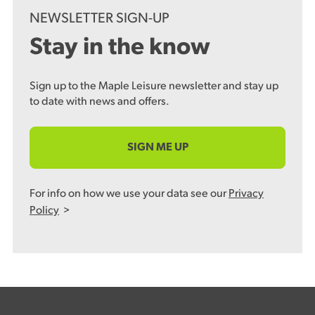
NEWSLETTER SIGN-UP
Stay in the know
Sign up to the Maple Leisure newsletter and stay up
to date with news and offers.
SIGN ME UP
For info on how we use your data see our
Privacy
Policy
>