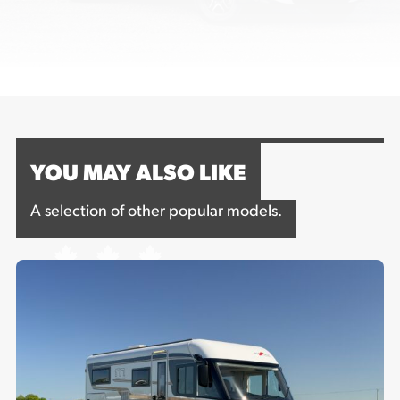
YOU MAY ALSO LIKE
A selection of other popular models.