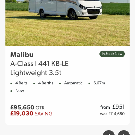
Malibu
In Stock Now
A-Class I 441 KB-LE
Lightweight 3.5t
4 Belts
4 Berths
Automatic
6.67m
New
£
951
£95,650
from
OTR
£19,030
SAVING
was £114,680