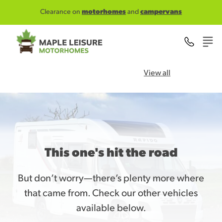
Skip to main content
Clearance on
motorhomes
and
campervans
View all
This one's hit the road
But don’t worry—there’s plenty more where
that came from. Check our other vehicles
available below.