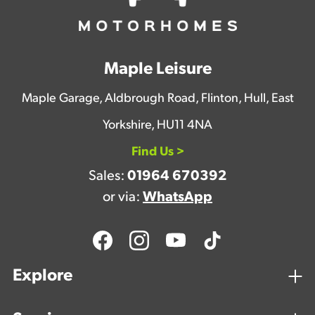
Maple Leisure
Maple Garage, Aldbrough Road, Flinton, Hull, East
Yorkshire, HU11 4NA
Find Us >
Sales:
01964 670392
or via:
WhatsApp
Explore