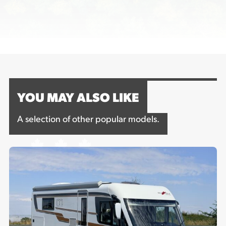
YOU MAY ALSO LIKE
A selection of other popular models.