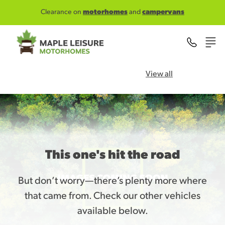
Skip to main content
Clearance on
motorhomes
and
campervans
View all
This one's hit the road
But don’t worry—there’s plenty more where
that came from. Check our other vehicles
available below.