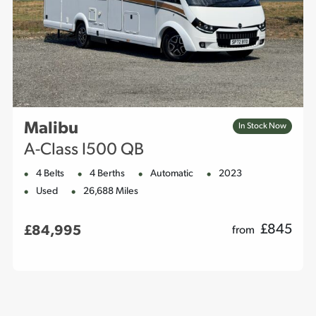
Malibu
In Stock Now
A-Class I500 QB
4 Belts
4 Berths
Automatic
2023
Used
26,688 Miles
£
845
£84,995
from