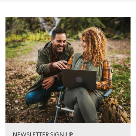
NEWSLETTER SIGN-UP