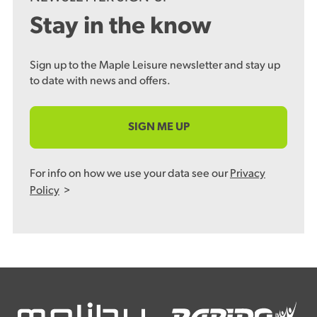
Stay in the know
Sign up to the Maple Leisure newsletter and stay up
to date with news and offers.
SIGN ME UP
For info on how we use your data see our
Privacy
Policy
>