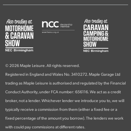
© 2026 Maple Leisure. All rights reserved.
Registered in England and Wales No. 3410272. Maple Garage Ltd
trading as Maple Leisure is authorised and regulated by the Financial
Conduct Authority, under FCA number: 656116. We act as a credit
broker, not a lender. Whichever lender we introduce you to, we will
typically receive a commission from them (either a fixed fee or a
fixed percentage of the amount you borrow). The lenders we work
with could pay commissions at different rates.