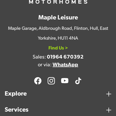
Maple Leisure
Maple Garage, Aldbrough Road, Flinton, Hull, East
Yorkshire, HU11 4NA
Find Us >
Sales:
01964 670392
or via:
WhatsApp
Explore
Services