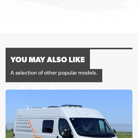
YOU MAY ALSO LIKE
A selection of other popular models.