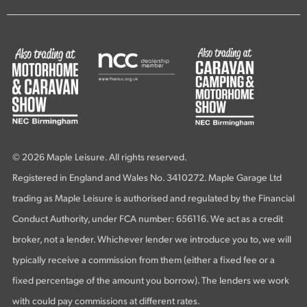
© 2026 Maple Leisure. All rights reserved.
Registered in England and Wales No. 3410272. Maple Garage Ltd
trading as Maple Leisure is authorised and regulated by the Financial
Conduct Authority, under FCA number: 656116. We act as a credit
broker, not a lender. Whichever lender we introduce you to, we will
typically receive a commission from them (either a fixed fee or a
fixed percentage of the amount you borrow). The lenders we work
with could pay commissions at different rates.