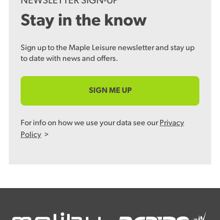
NEWSLETTER SIGN-UP
Stay in the know
Sign up to the Maple Leisure newsletter and stay up
to date with news and offers.
SIGN ME UP
For info on how we use your data see our
Privacy
Policy
>