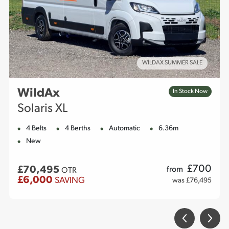
WILDAX SUMMER SALE
WildAx
In Stock Now
Solaris XL
4 Belts
4 Berths
Automatic
6.36m
New
£
700
£70,495
from
OTR
£6,000
SAVING
was £76,495