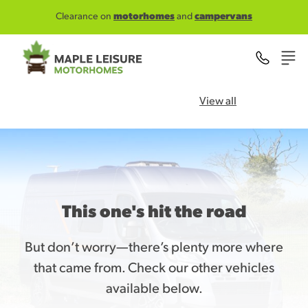
Skip to main content
Clearance on
motorhomes
and
campervans
View all
This one's hit the road
But don’t worry—there’s plenty more where
that came from. Check our other vehicles
available below.