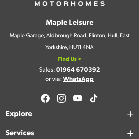
Maple Leisure
Maple Garage, Aldbrough Road, Flinton, Hull, East
Yorkshire, HU11 4NA
Find Us >
Sales:
01964 670392
or via:
WhatsApp
Explore
Services