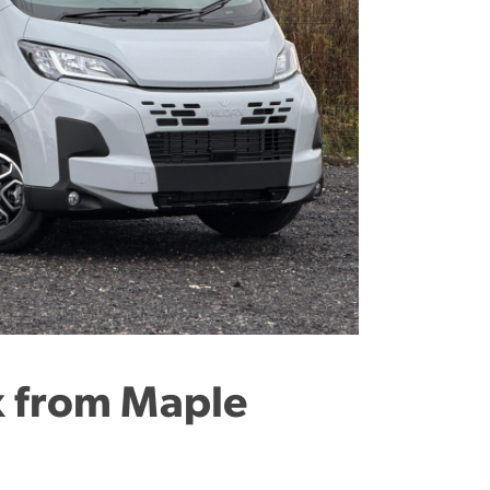
 from Maple