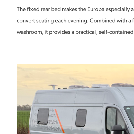
The fixed rear bed makes the Europa especially ap
convert seating each evening. Combined with a f
washroom, it provides a practical, self-contained