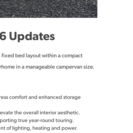
6 Updates
a fixed bed layout within a compact
otorhome in a manageable campervan size.
ress comfort and enhanced storage
vate the overall interior aesthetic.
porting true year-round touring.
t of lighting, heating and power.