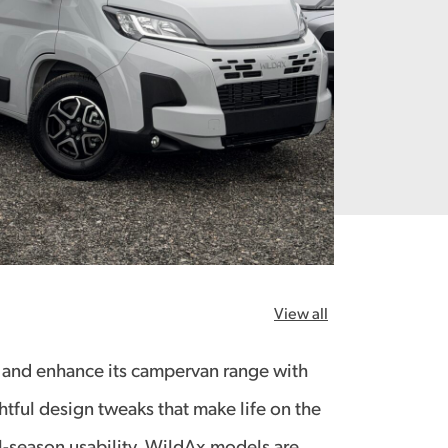
View all
 and enhance its campervan range with
tful design tweaks that make life on the