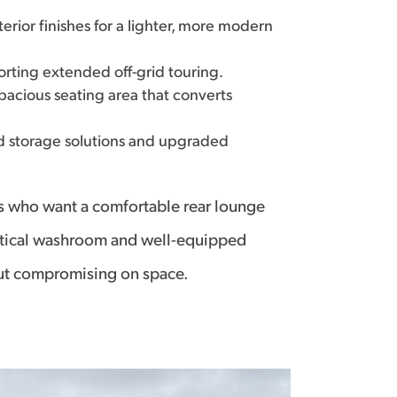
rior finishes for a lighter, more modern
ting extended off-grid touring.
spacious seating area that converts
d storage solutions and upgraded
les who want a comfortable rear lounge
practical washroom and well-equipped
out compromising on space.