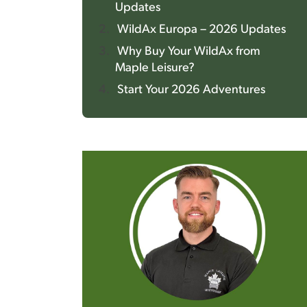
Updates
WildAx Europa – 2026 Updates
Why Buy Your WildAx from
Maple Leisure?
Start Your 2026 Adventures