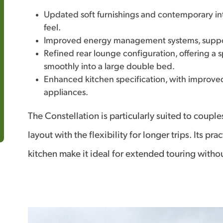
Updated soft furnishings and contemporary inte
feel.
Improved energy management systems, suppor
Refined rear lounge configuration, offering a 
smoothly into a large double bed.
Enhanced kitchen specification, with improve
appliances.
The Constellation is particularly suited to coup
layout with the flexibility for longer trips. Its 
kitchen make it ideal for extended touring with