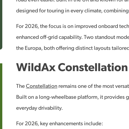
road even easier. Built in the UK and known for a
designed for touring in every climate, combining
For 2026, the focus is on improved onboard tech
enhanced off-grid capability. Two standout model
the Europa, both offering distinct layouts tailored
WildAx Constellatio
The
Constellation
remains one of the most versat
Built on a long-wheelbase platform, it provides 
everyday drivability.
For 2026, key enhancements include: