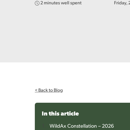
2 minutes well spent
Friday,
< Back to Blog
In this article
WildAx Constellation – 2026