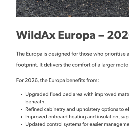
WildAx Europa – 202
The
Europa
is designed for those who prioritise 
footprint. It delivers the comfort of a larger m
For 2026, the Europa benefits from:
Upgraded fixed bed area with improved matt
beneath.
Refined cabinetry and upholstery options to ele
Improved onboard heating and insulation, sup
Updated control systems for easier managemen