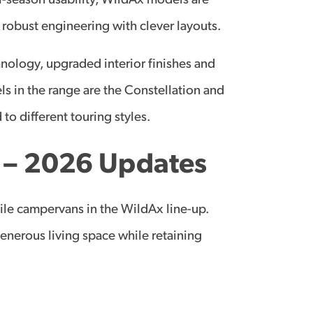
ll-season usability, WildAx models are
 robust engineering with clever layouts.
nology, upgraded interior finishes and
s in the range are the Constellation and
 to different touring styles.
n – 2026 Updates
ile campervans in the WildAx line-up.
generous living space while retaining