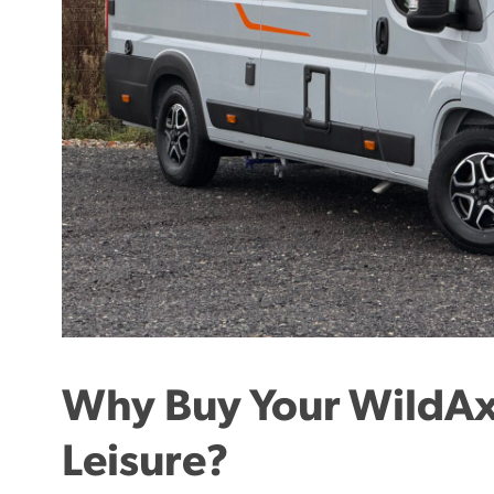
Why Buy Your WildAx
Leisure?