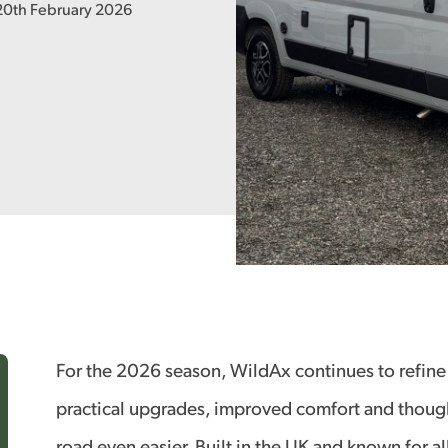
 20th February 2026
For the 2026 season, WildAx continues to refine
practical upgrades, improved comfort and though