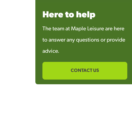
Here to help
The team at Maple Leisure are here
to answer any questions or provide
advice.
CONTACT US