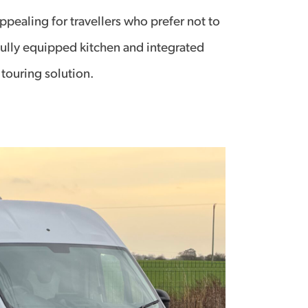
pealing for travellers who prefer not to
ully equipped kitchen and integrated
 touring solution.