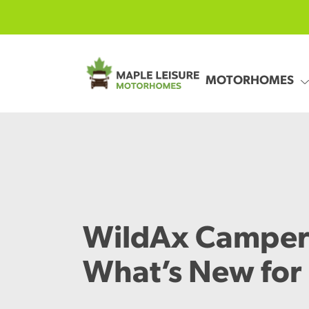
Skip to main content
MOTORHOMES
WildAx Camper
What’s New for