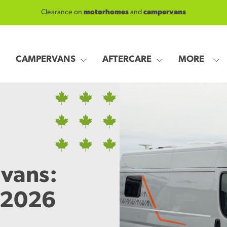
Clearance on
motorhomes
and
campervans
CAMPERVANS
AFTERCARE
MORE
vans:
 2026