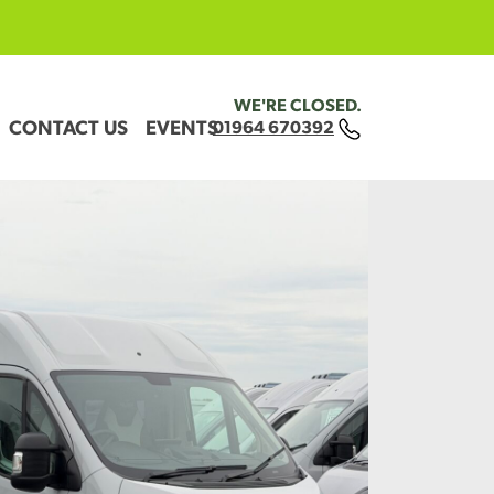
WE'RE CLOSED.
CONTACT US
EVENTS
01964 670392