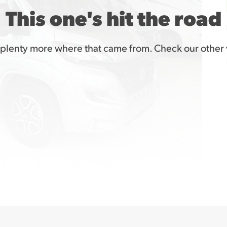
This one's hit the road
plenty more where that came from. Check our other 