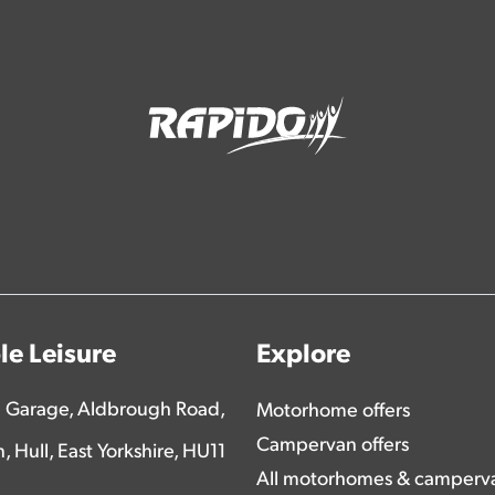
e Leisure
Explore
 Garage, Aldbrough Road,
Motorhome offers
Campervan offers
n, Hull, East Yorkshire, HU11
All motorhomes & camperv