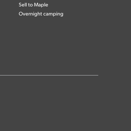
Sell to Maple
Overnight camping