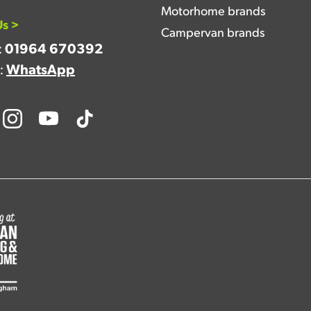
Motorhome brands
Us >
Campervan brands
:
01964 670392
a:
WhatsApp