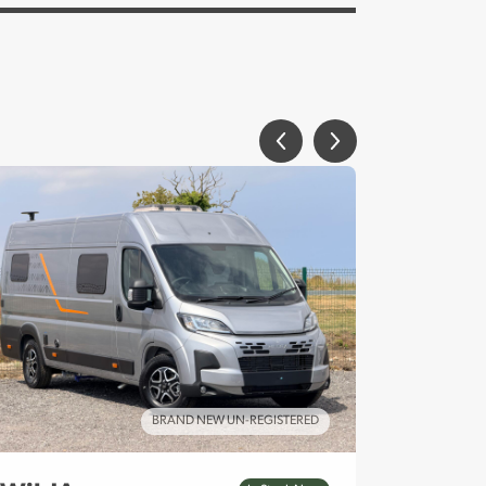
BRAND NEW UN-REGISTERED