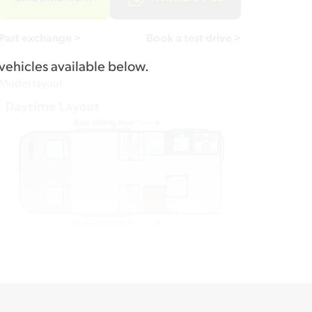
Part exchange >
Book a test drive >
vehicles available below.
Model layout