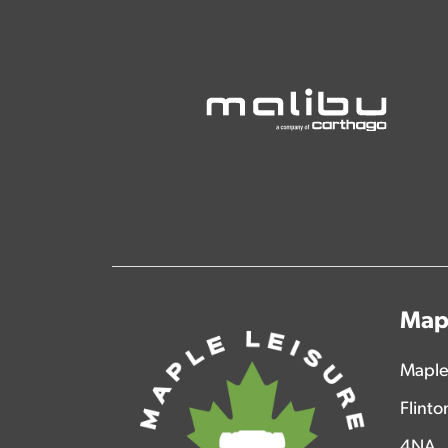
Mapl
Maple
Flinto
4NA