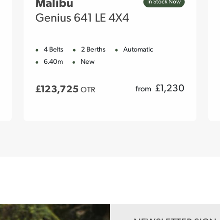
Malibu
In Stock Now
Genius 641 LE 4X4
4 Belts
2 Berths
Automatic
6.40m
New
£
1,230
£123,725
from
OTR