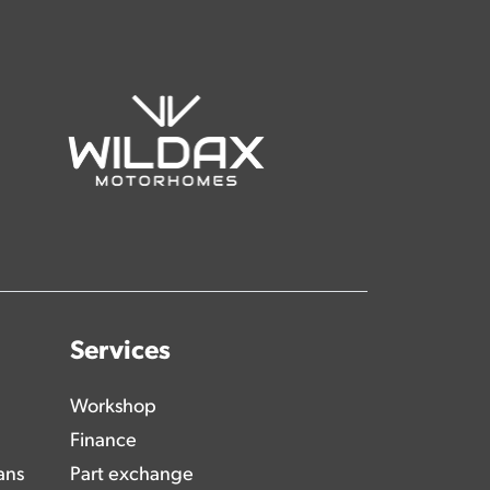
Services
Workshop
Finance
ans
Part exchange