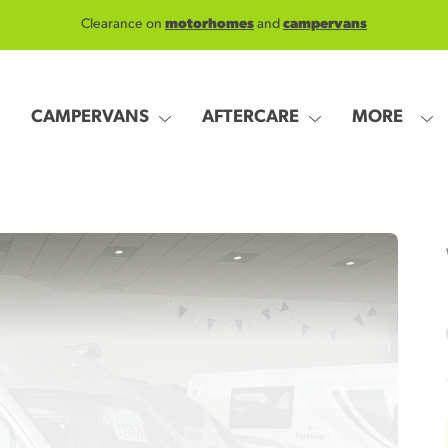
Clearance on
motorhomes
and
campervans
CAMPERVANS
AFTERCARE
MORE