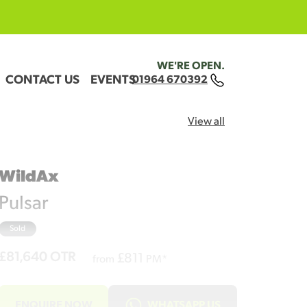
WE'RE OPEN.
CONTACT US
EVENTS
01964 670392
View all
WildAx
Pulsar
Sold
£81,640
OTR
£
811
from
PM*
ENQUIRE NOW
WHATSAPP US