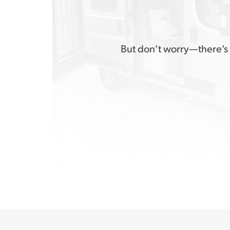
But don’t worry—there’s 