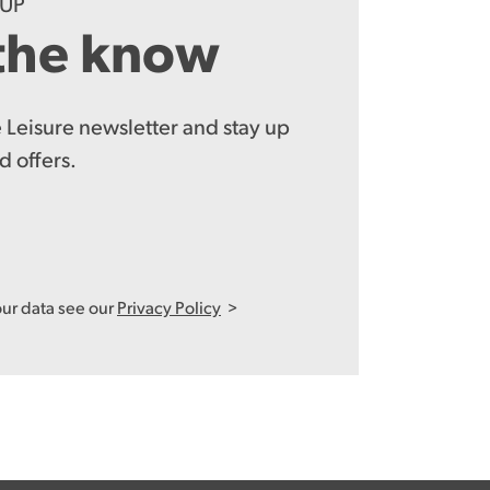
-UP
 the know
 Leisure newsletter and stay up
d offers.
our data see our
Privacy Policy
>