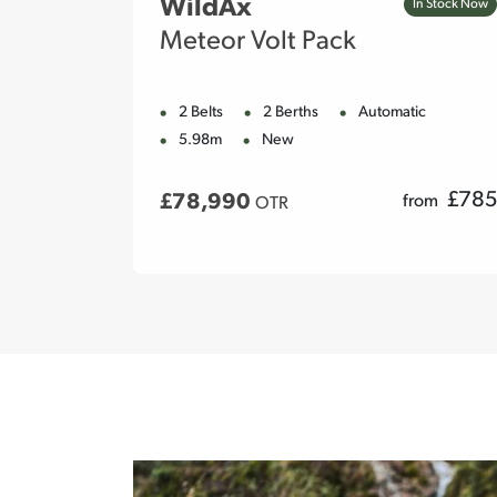
WildAx
In Stock Now
In Stock Now
Meteor Volt Pack
ic
2 Belts
2 Berths
Automatic
5.98m
New
£
790
£
785
£78,990
rom
from
OTR