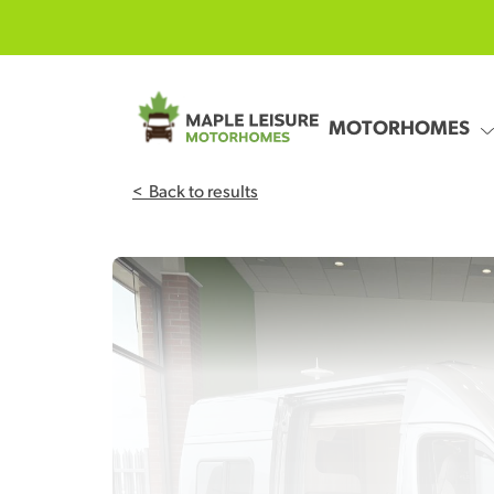
Skip to main content
MOTORHOMES
<
Back to results