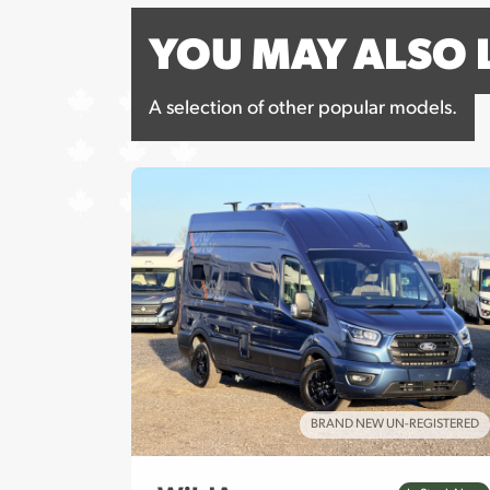
YOU MAY ALSO 
A selection of other popular models.
REGISTERED
BRAND NEW UN-REGISTERED