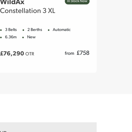
WildAx
WildA
In Stock Now
Constellation 3 XL
Meteo
3 Belts
2 Berths
Automatic
2 Belts
6.36m
New
5.98m
£
758
£76,290
£76,2
from
OTR