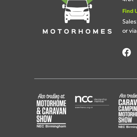
Find 
Sales
or vi