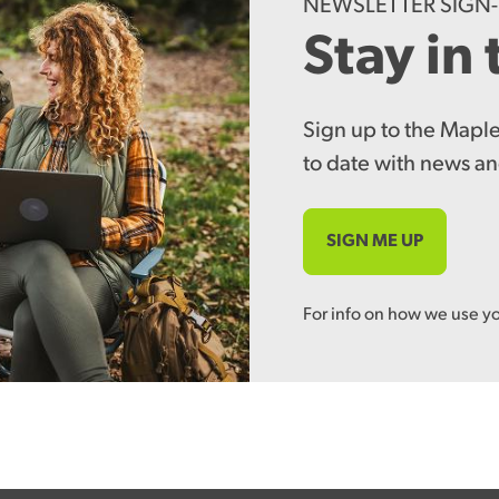
NEWSLETTER SIGN
Stay in
Sign up to the Maple
to date with news an
SIGN ME UP
For info on how we use y