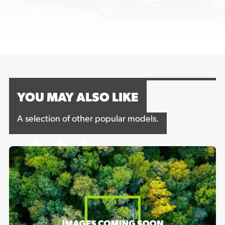
YOU MAY ALSO LIKE
A selection of other popular models.