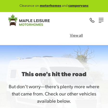
Skip to main content
Clearance on
motorhomes
and
campervans
View all
This one's hit the road
But don’t worry—there’s plenty more where
that came from. Check our other vehicles
available below.