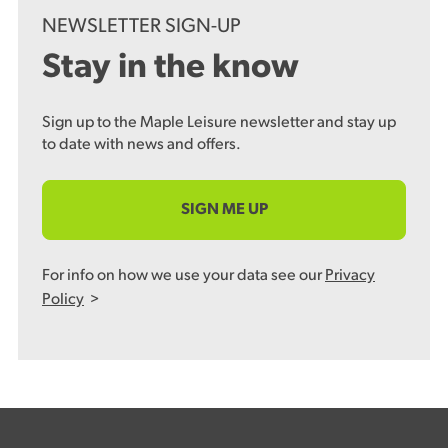
NEWSLETTER SIGN-UP
Stay in the know
Sign up to the Maple Leisure newsletter and stay up
to date with news and offers.
SIGN ME UP
For info on how we use your data see our
Privacy
Policy
>