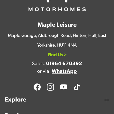
Maple Leisure
Maple Garage, Aldbrough Road, Flinton, Hull, East
Yorkshire, HU11 4NA
Find Us >
Sales:
01964 670392
or via:
WhatsApp
Explore