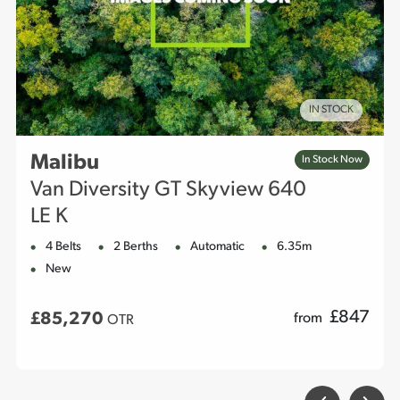
IN STOCK
Malibu
In Stock Now
Van Diversity GT Skyview 640
LE K
4 Belts
2 Berths
Automatic
6.35m
New
£
847
£85,270
from
OTR