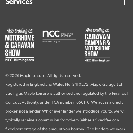
Services
© 2026 Maple Leisure. All rights reserved.
Registered in England and Wales No. 3410272. Maple Garage Ltd
trading as Maple Leisure is authorised and regulated by the Financial
Conduct Authority, under FCA number: 656116. We act as a credit
broker, not a lender. Whichever lender we introduce you to, we will
typically receive a commission from them (either a fixed fee or a
fixed percentage of the amount you borrow). The lenders we work