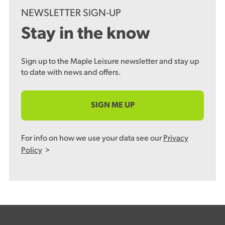
NEWSLETTER SIGN-UP
Stay in the know
Sign up to the Maple Leisure newsletter and stay up
to date with news and offers.
SIGN ME UP
For info on how we use your data see our
Privacy
Policy
>