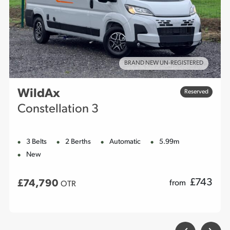
BRAND NEW UN-REGISTERED
WildAx
Reserved
Constellation 3
3 Belts
2 Berths
Automatic
5.99m
New
£
743
£74,790
from
OTR