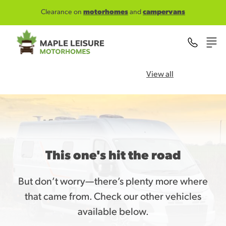
Skip to main content
Clearance on
motorhomes
and
campervans
View all
This one's hit the road
But don’t worry—there’s plenty more where
that came from. Check our other vehicles
available below.