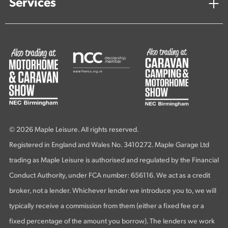
Services
© 2026 Maple Leisure. All rights reserved.
Registered in England and Wales No. 3410272. Maple Garage Ltd
trading as Maple Leisure is authorised and regulated by the Financial
Conduct Authority, under FCA number: 656116. We act as a credit
broker, not a lender. Whichever lender we introduce you to, we will
typically receive a commission from them (either a fixed fee or a
fixed percentage of the amount you borrow). The lenders we work