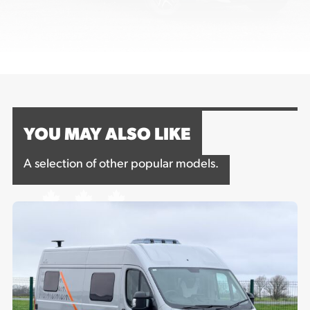
YOU MAY ALSO LIKE
A selection of other popular models.