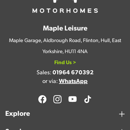
Maple Leisure
Maple Garage, Aldbrough Road, Flinton, Hull, East
Yorkshire, HU11 4NA
Find Us >
Sales:
01964 670392
or via:
WhatsApp
Explore