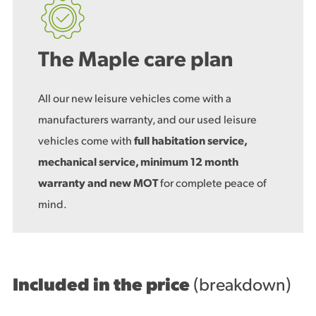
The Maple care plan
All our new leisure vehicles come with a
manufacturers warranty, and our used leisure
vehicles come with
full habitation service,
mechanical service, minimum 12 month
warranty and new MOT
for complete peace of
mind.
Included in the price
(breakdown)