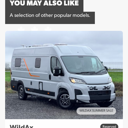
YOU MAY ALSO LIKE
A selection of other popular models.
WILDAX SUMMER SALE
WildAx
Reserved