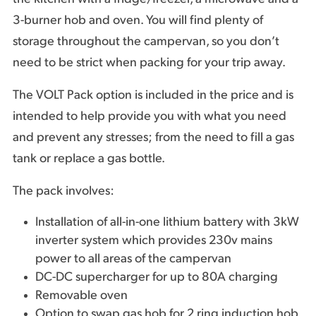
3-burner hob and oven. You will find plenty of
storage throughout the campervan, so you don’t
need to be strict when packing for your trip away.
The VOLT Pack option is included in the price and is
intended to help provide you with what you need
and prevent any stresses; from the need to fill a gas
tank or replace a gas bottle.
The pack involves:
Installation of all-in-one lithium battery with 3kW
inverter system which provides 230v mains
power to all areas of the campervan
DC-DC supercharger for up to 80A charging
Removable oven
Option to swap gas hob for 2 ring induction hob