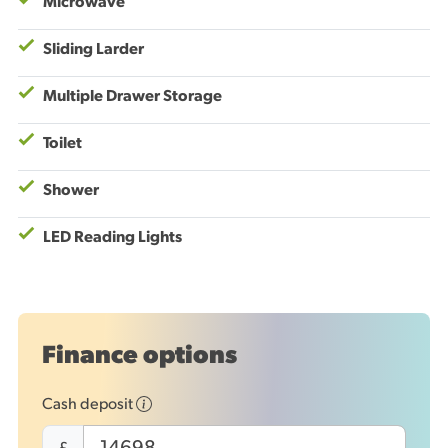
Microwave
Sliding Larder
Multiple Drawer Storage
Toilet
Shower
LED Reading Lights
Finance options
Cash deposit