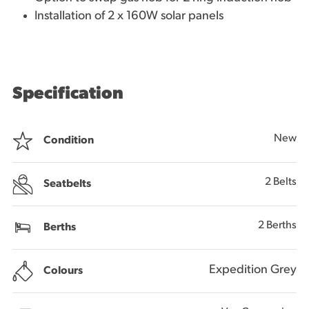
Installation of 2 x 160W solar panels
Specification
New
Condition
2 Belts
Seatbelts
2 Berths
Berths
Expedition Grey
Colours