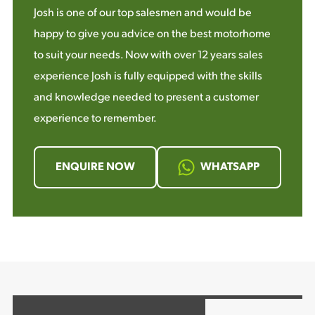
Josh is one of our top salesmen and would be
happy to give you advice on the best motorhome
to suit your needs. Now with over 12 years sales
experience Josh is fully equipped with the skills
and knowledge needed to present a customer
experience to remember.
ENQUIRE NOW
WHATSAPP