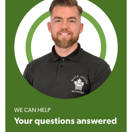
WE CAN HELP
Your questions answered