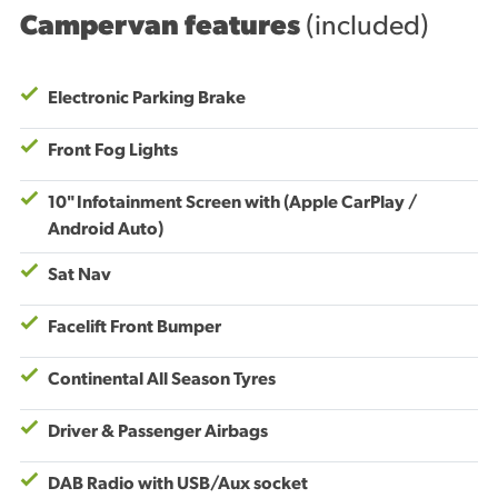
Campervan features
(included)
Electronic Parking Brake
Front Fog Lights
10" Infotainment Screen with (Apple CarPlay /
Android Auto)
Sat Nav
Facelift Front Bumper
Continental All Season Tyres
Driver & Passenger Airbags
DAB Radio with USB/Aux socket