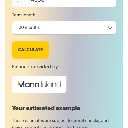
£
Term length
CALCULATE
Finance provided by
Your estimated example
These estimates are subject to credit checks, and
may change if you do apply for finance.