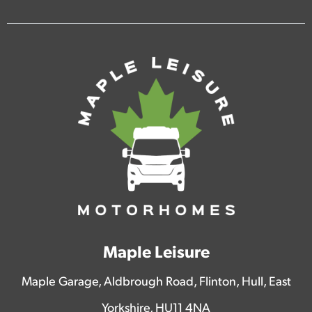
Maple Leisure
Maple Garage, Aldbrough Road, Flinton, Hull, East
Yorkshire, HU11 4NA