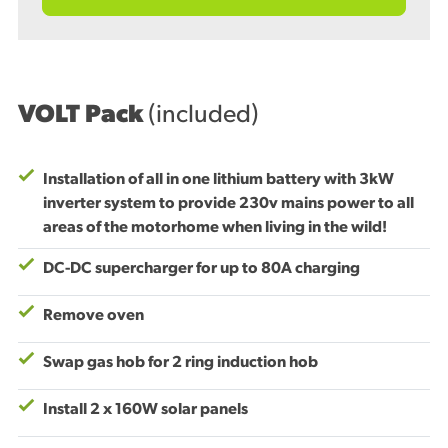
VOLT Pack
(included)
Installation of all in one lithium battery with 3kW
inverter system to provide 230v mains power to all
areas of the motorhome when living in the wild!
DC-DC supercharger for up to 80A charging
Remove oven
Swap gas hob for 2 ring induction hob
Install 2 x 160W solar panels