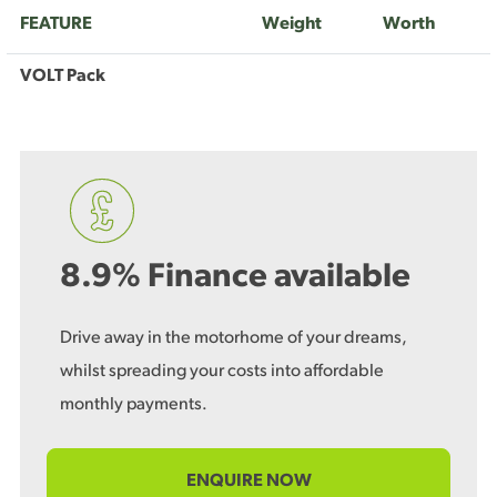
FEATURE
Weight
Worth
VOLT Pack
8.9% Finance available
Drive away in the motorhome of your dreams,
whilst spreading your costs into affordable
monthly payments.
ENQUIRE NOW