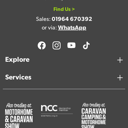
Find Us >
Sales:
01964 670392
or via:
WhatsApp
Explore
Services