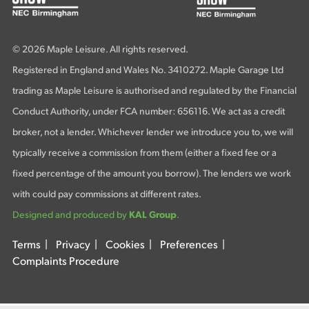
© 2026 Maple Leisure. All rights reserved.
Registered in England and Wales No. 3410272. Maple Garage Ltd
trading as Maple Leisure is authorised and regulated by the Financial
Conduct Authority, under FCA number: 656116. We act as a credit
broker, not a lender. Whichever lender we introduce you to, we will
typically receive a commission from them (either a fixed fee or a
fixed percentage of the amount you borrow). The lenders we work
with could pay commissions at different rates.
Designed and produced by
KAL Group
.
Terms
|
Privacy
|
Cookies
|
Preferences
|
Complaints Procedure