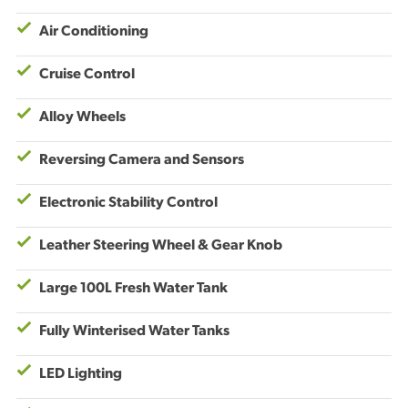
Air Conditioning
Cruise Control
Alloy Wheels
Reversing Camera and Sensors
Electronic Stability Control
Leather Steering Wheel & Gear Knob
Large 100L Fresh Water Tank
Fully Winterised Water Tanks
LED Lighting