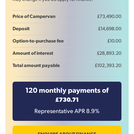
Price of Campervan
£73,490.00
Deposit
£14,698.00
Option-to-purchase fee
£10.00
Amount of interest
£28,893.20
Total amount payable
£102,393.20
120
monthly payments of
£730.71
Representative APR
8.9
%