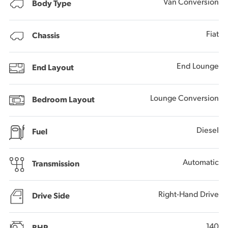
Van Conversion
Body Type
Fiat
Chassis
End Lounge
End Layout
Lounge Conversion
Bedroom Layout
Diesel
Fuel
Automatic
Transmission
Right-Hand Drive
Drive Side
140