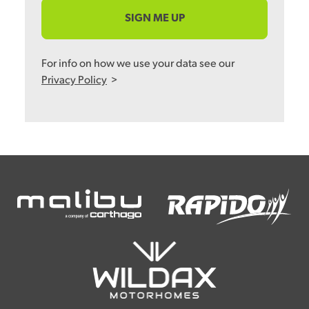
SIGN ME UP
For info on how we use your data see our
Privacy Policy
>