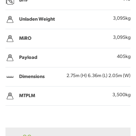
BHP
3,095kg
Unladen Weight
3,095kg
MiRO
405kg
Payload
2.75m (H) 6.36m (L) 2.05m (W)
Dimensions
3,500kg
MTPLM