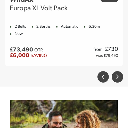
Europa XL Volt Pack
2 Belts
2 Berths
Automatic
6.36m
New
£
730
£73,490
from
OTR
£6,000
SAVING
was £79,490