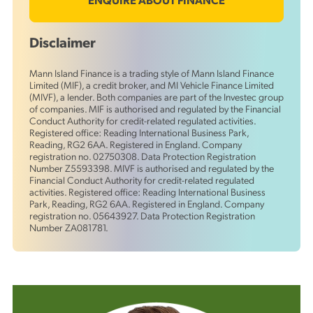
ENQUIRE ABOUT FINANCE
Disclaimer
Mann Island Finance is a trading style of Mann Island Finance
Limited (MIF), a credit broker, and MI Vehicle Finance Limited
(MIVF), a lender. Both companies are part of the Investec group
of companies. MIF is authorised and regulated by the Financial
Conduct Authority for credit-related regulated activities.
Registered office: Reading International Business Park,
Reading, RG2 6AA. Registered in England. Company
registration no. 02750308. Data Protection Registration
Number Z5593398. MIVF is authorised and regulated by the
Financial Conduct Authority for credit-related regulated
activities. Registered office: Reading International Business
Park, Reading, RG2 6AA. Registered in England. Company
registration no. 05643927. Data Protection Registration
Number ZA081781.