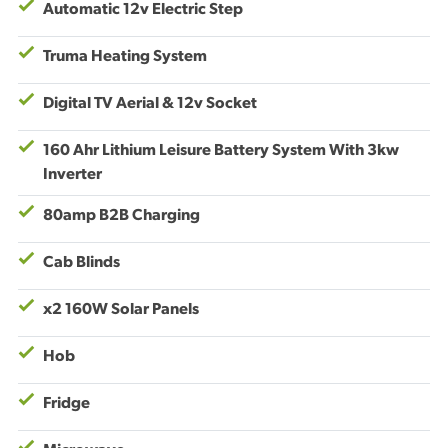
Automatic 12v Electric Step
Truma Heating System
Digital TV Aerial & 12v Socket
160 Ahr Lithium Leisure Battery System With 3kw
Inverter
80amp B2B Charging
Cab Blinds
x2 160W Solar Panels
Hob
Fridge