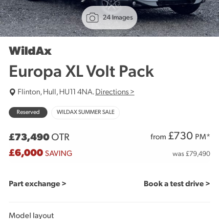
24 Images
WildAx
Europa XL Volt Pack
Flinton, Hull, HU11 4NA.
Directions >
Reserved
WILDAX SUMMER SALE
£
730
£73,490
OTR
from
PM*
£6,000
SAVING
was £79,490
Part exchange >
Book a test drive >
Model layout