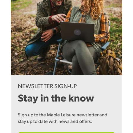
NEWSLETTER SIGN-UP
Stay in the know
Sign up to the Maple Leisure newsletter and
stay up to date with news and offers.