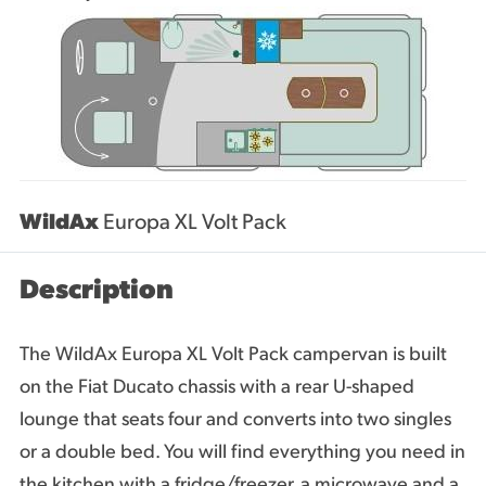
WildAx
Europa XL Volt Pack
Description
The WildAx Europa XL Volt Pack campervan is built
on the Fiat Ducato chassis with a rear U-shaped
lounge that seats four and converts into two singles
or a double bed. You will find everything you need in
the kitchen with a fridge/freezer, a microwave and a