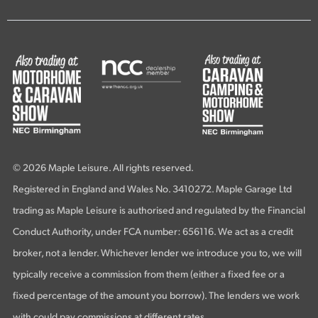
© 2026 Maple Leisure. All rights reserved.
Registered in England and Wales No. 3410272. Maple Garage Ltd
trading as Maple Leisure is authorised and regulated by the Financial
Conduct Authority, under FCA number: 656116. We act as a credit
broker, not a lender. Whichever lender we introduce you to, we will
typically receive a commission from them (either a fixed fee or a
fixed percentage of the amount you borrow). The lenders we work
with could pay commissions at different rates.