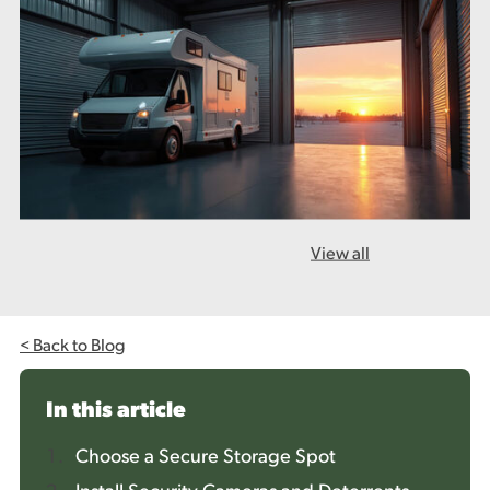
View all
< Back to Blog
In this article
Choose a Secure Storage Spot