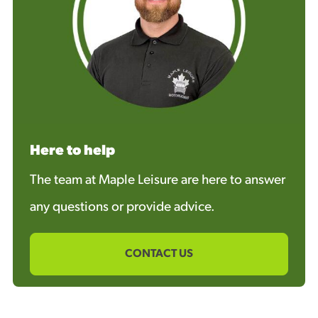
Here to help
The team at Maple Leisure are here to answer
any questions or provide advice.
CONTACT US