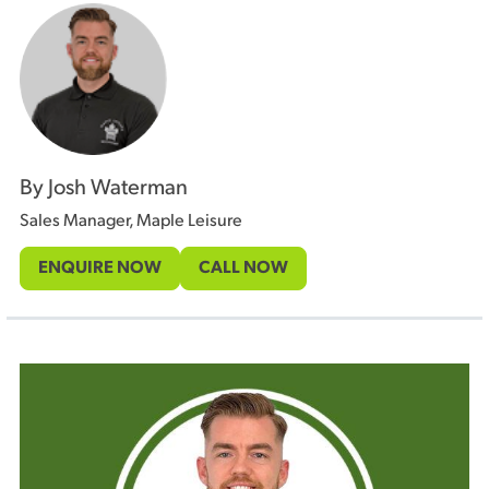
By Josh Waterman
Sales Manager, Maple Leisure
ENQUIRE NOW
CALL NOW