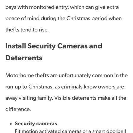
bays with monitored entry, which can give extra
peace of mind during the Christmas period when
thefts tend to rise.
Install Security Cameras and
Deterrents
Motorhome thefts are unfortunately common in the
run-up to Christmas, as criminals know owners are
away visiting family. Visible deterrents make all the
difference.
Security cameras
.
Fit motion activated cameras or a smart doorbell