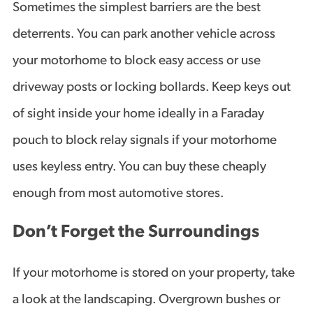
Sometimes the simplest barriers are the best
deterrents. You can park another vehicle across
your motorhome to block easy access or use
driveway posts or locking bollards. Keep keys out
of sight inside your home ideally in a Faraday
pouch to block relay signals if your motorhome
uses keyless entry. You can buy these cheaply
enough from most automotive stores.
Don’t Forget the Surroundings
If your motorhome is stored on your property, take
a look at the landscaping. Overgrown bushes or