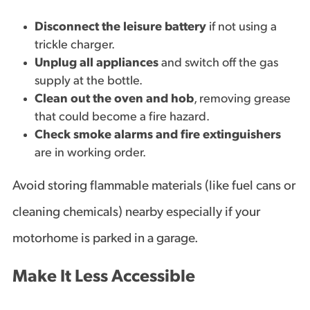
Disconnect the leisure battery
if not using a
trickle charger.
Unplug all appliances
and switch off the gas
supply at the bottle.
Clean out the oven and hob
, removing grease
that could become a fire hazard.
Check smoke alarms and fire extinguishers
are in working order.
Avoid storing flammable materials (like fuel cans or
cleaning chemicals) nearby especially if your
motorhome is parked in a garage.
Make It Less Accessible