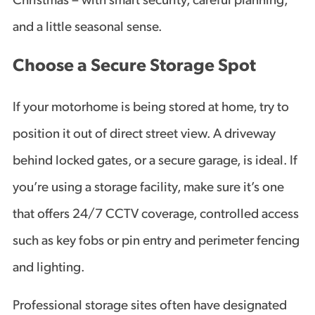
Christmas – with smart security, careful planning,
and a little seasonal sense.
Choose a Secure Storage Spot
If your motorhome is being stored at home, try to
position it out of direct street view. A driveway
behind locked gates, or a secure garage, is ideal. If
you’re using a storage facility, make sure it’s one
that offers 24/7 CCTV coverage, controlled access
such as key fobs or pin entry and perimeter fencing
and lighting.
Professional storage sites often have designated