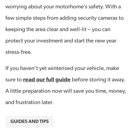
worrying about your motorhome’s safety. With a
few simple steps from adding security cameras to
keeping the area clear and well-lit – you can
protect your investment and start the new year
stress-free.
If you haven’t yet winterised your vehicle, make
sure to
read our full guide
before storing it away.
A little preparation now will save you time, money,
and frustration later.
GUIDES AND TIPS