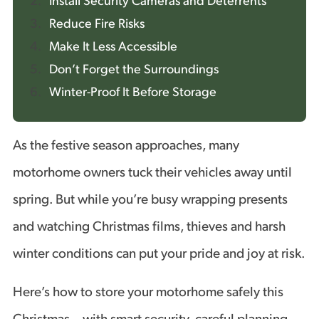
Install Security Cameras and Deterrents
Reduce Fire Risks
Make It Less Accessible
Don’t Forget the Surroundings
Winter-Proof It Before Storage
As the festive season approaches, many
motorhome owners tuck their vehicles away until
spring. But while you’re busy wrapping presents
and watching Christmas films, thieves and harsh
winter conditions can put your pride and joy at risk.
Here’s how to store your motorhome safely this