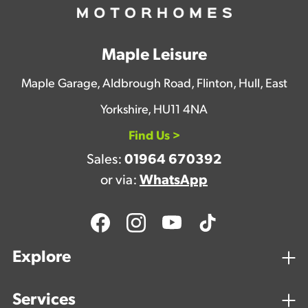
Maple Leisure
Maple Garage, Aldbrough Road, Flinton, Hull, East
Yorkshire, HU11 4NA
Find Us >
Sales:
01964 670392
or via:
WhatsApp
Explore
Services