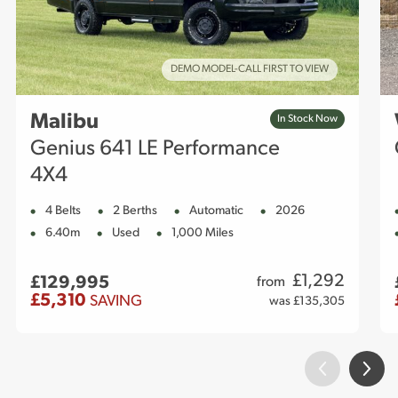
DEMO MODEL-CALL FIRST TO VIEW
Malibu
In Stock Now
Genius 641 LE Performance
4X4
4 Belts
2 Berths
Automatic
2026
6.40m
Used
1,000 Miles
£
1,292
£129,995
from
£5,310
SAVING
was £135,305