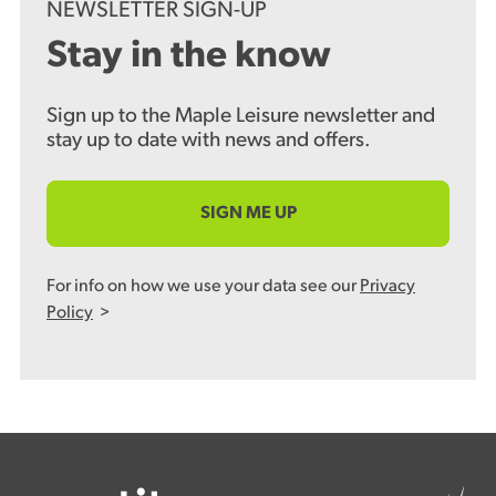
NEWSLETTER SIGN-UP
Stay in the know
Sign up to the Maple Leisure newsletter and
stay up to date with news and offers.
SIGN ME UP
For info on how we use your data see our
Privacy
Policy
>