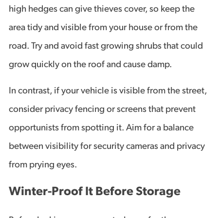
high hedges can give thieves cover, so keep the
area tidy and visible from your house or from the
road. Try and avoid fast growing shrubs that could
grow quickly on the roof and cause damp.
In contrast, if your vehicle is visible from the street,
consider privacy fencing or screens that prevent
opportunists from spotting it. Aim for a balance
between visibility for security cameras and privacy
from prying eyes.
Winter-Proof It Before Storage