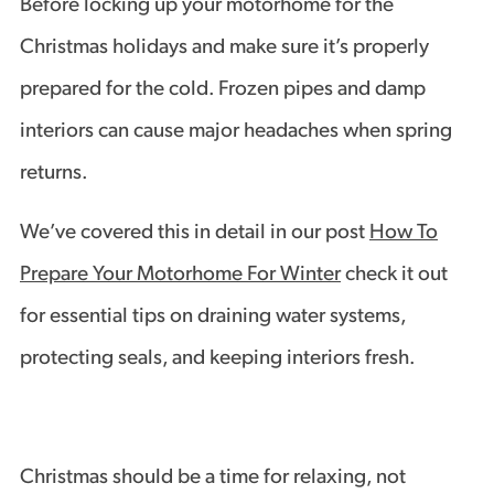
Before locking up your motorhome for the
Christmas holidays and make sure it’s properly
prepared for the cold. Frozen pipes and damp
interiors can cause major headaches when spring
returns.
We’ve covered this in detail in our post
How To
Prepare Your Motorhome For Winter
check it out
for essential tips on draining water systems,
protecting seals, and keeping interiors fresh.
Christmas should be a time for relaxing, not