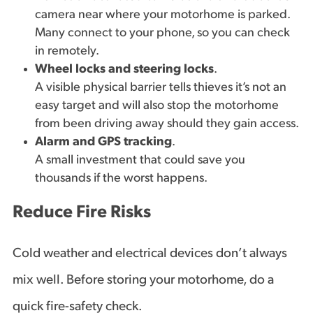
camera near where your motorhome is parked.
Many connect to your phone, so you can check
in remotely.
Wheel locks and steering locks
.
A visible physical barrier tells thieves it’s not an
easy target and will also stop the motorhome
from been driving away should they gain access.
Alarm and GPS tracking
.
A small investment that could save you
thousands if the worst happens.
Reduce Fire Risks
Cold weather and electrical devices don’t always
mix well. Before storing your motorhome, do a
quick fire-safety check.