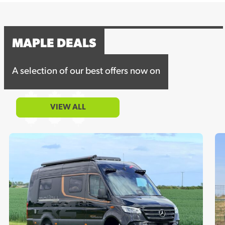
MAPLE DEALS
A selection of our best offers now on
VIEW ALL