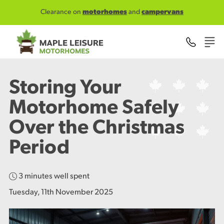
Skip to main content
Clearance on
motorhomes
and
campervans
Storing Your
Motorhome Safely
Over the Christmas
Period
3 minutes well spent
Tuesday, 11th November 2025